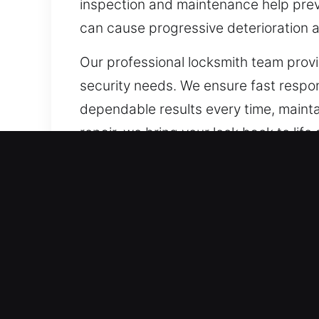
inspection and maintenance help preve
can cause progressive deterioration a
Our professional locksmith team provi
security needs. We ensure fast respo
dependable results every time, maintai
repair, we bring your lock back to lif
Our A1 Commercial Emerge
Every commercial property has specif
Traditional locks are being replaced
property has different security conc
enhancements that support uninterrup
advanced access management systems,