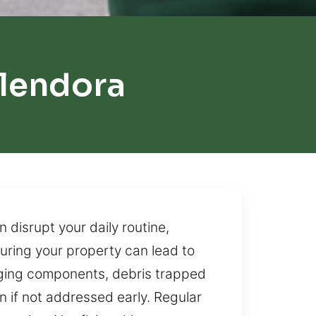
lendora
disrupt your daily routine,
curing your property can lead to
 aging components, debris trapped
n if not addressed early. Regular