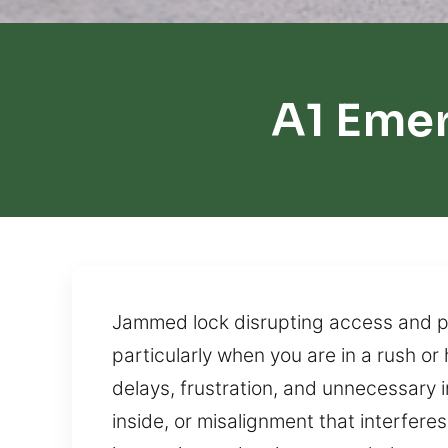
A1 Eme
Jammed lock disrupting access and pre
particularly when you are in a rush or
delays, frustration, and unnecessary
inside, or misalignment that interfer