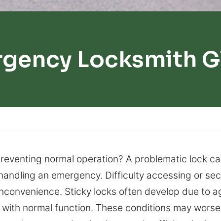
rgency Locksmith G
venting normal operation? A problematic lock can 
 handling an emergency. Difficulty accessing or se
 inconvenience. Sticky locks often develop due to
es with normal function. These conditions may worse