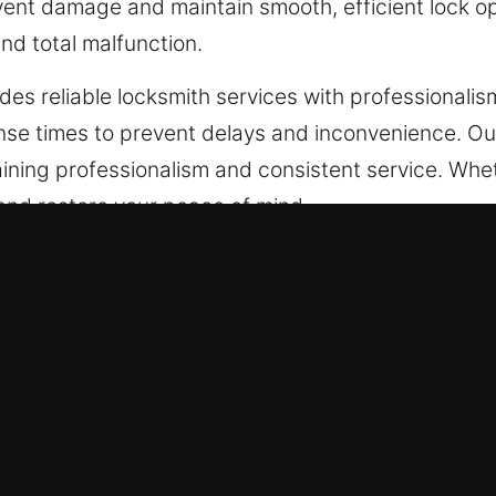
nt damage and maintain smooth, efficient lock ope
nd total malfunction.
des reliable locksmith services with professionali
nse times to prevent delays and inconvenience. Ou
ning professionalism and consistent service. Whethe
e and restore your peace of mind.
ncy Locksmith in Glendora, CA
ic security requirements that should be addressed
 by more advanced digital systems. Experienced pro
erns. We carefully analyze your setup and propose 
ted business processes and operational efficiency
 we provide reliable installations and upgrades 