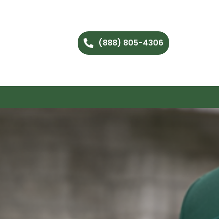
(888) 805-4306