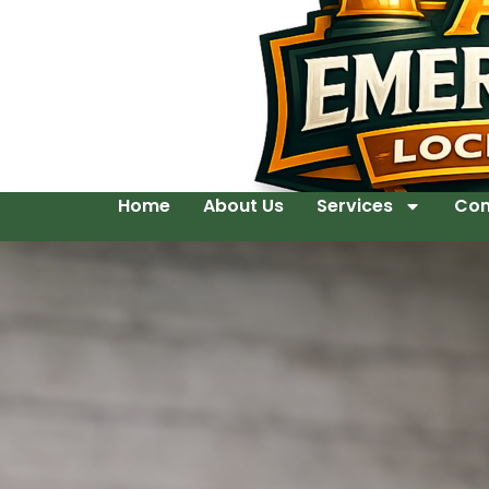
Home
About Us
Services
Con