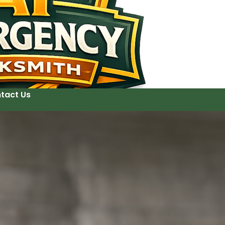
tact Us