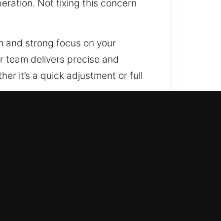
ration. Not fixing this concern
sm and strong focus on your
r team delivers precise and
r it’s a quick adjustment or full
 with a personalized approach.
fessionals understand that every
customized security
. From high-security locks to
designed to protect your