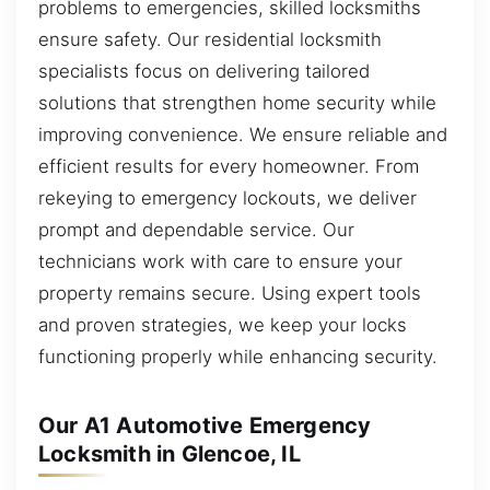
problems to emergencies, skilled locksmiths
ensure safety. Our residential locksmith
specialists focus on delivering tailored
solutions that strengthen home security while
improving convenience. We ensure reliable and
efficient results for every homeowner. From
rekeying to emergency lockouts, we deliver
prompt and dependable service. Our
technicians work with care to ensure your
property remains secure. Using expert tools
and proven strategies, we keep your locks
functioning properly while enhancing security.
Our A1 Automotive Emergency
Locksmith in Glencoe, IL