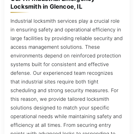
Locksmith in Glencoe, IL
Industrial locksmith services play a crucial role
in ensuring safety and operational efficiency in
large facilities by providing reliable security and
access management solutions. These
environments depend on reinforced protection
systems built for consistent and effective
defense. Our experienced team recognizes
that industrial sites require both tight
scheduling and strong security measures. For
this reason, we provide tailored locksmith
solutions designed to match your specific
operational needs while maintaining safety and
efficiency at all times. From securing entry
points with advanced locks to responding to