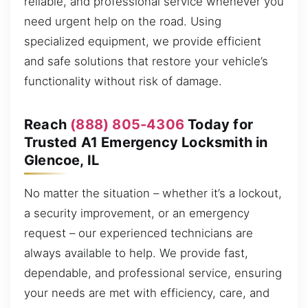
reliable, and professional service whenever you
need urgent help on the road. Using
specialized equipment, we provide efficient
and safe solutions that restore your vehicle’s
functionality without risk of damage.
Reach
(888) 805-4306
Today for
Trusted A1 Emergency Locksmith in
Glencoe, IL
No matter the situation – whether it’s a lockout,
a security improvement, or an emergency
request – our experienced technicians are
always available to help. We provide fast,
dependable, and professional service, ensuring
your needs are met with efficiency, care, and