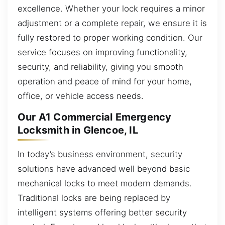
excellence. Whether your lock requires a minor
adjustment or a complete repair, we ensure it is
fully restored to proper working condition. Our
service focuses on improving functionality,
security, and reliability, giving you smooth
operation and peace of mind for your home,
office, or vehicle access needs.
Our A1 Commercial Emergency
Locksmith in Glencoe, IL
In today’s business environment, security
solutions have advanced well beyond basic
mechanical locks to meet modern demands.
Traditional locks are being replaced by
intelligent systems offering better security