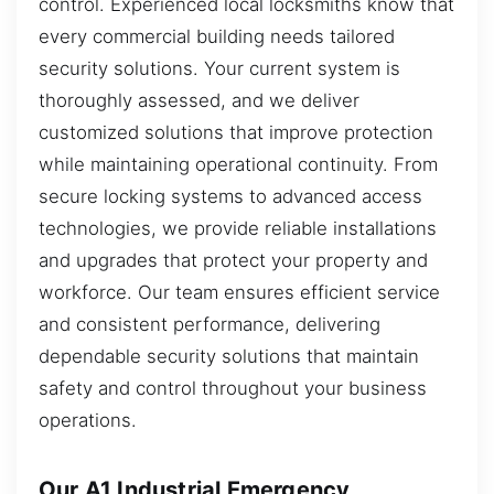
control. Experienced local locksmiths know that
every commercial building needs tailored
security solutions. Your current system is
thoroughly assessed, and we deliver
customized solutions that improve protection
while maintaining operational continuity. From
secure locking systems to advanced access
technologies, we provide reliable installations
and upgrades that protect your property and
workforce. Our team ensures efficient service
and consistent performance, delivering
dependable security solutions that maintain
safety and control throughout your business
operations.
Our A1 Industrial Emergency