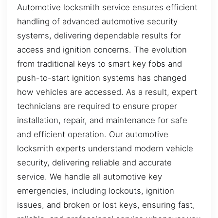
Automotive locksmith service ensures efficient
handling of advanced automotive security
systems, delivering dependable results for
access and ignition concerns. The evolution
from traditional keys to smart key fobs and
push-to-start ignition systems has changed
how vehicles are accessed. As a result, expert
technicians are required to ensure proper
installation, repair, and maintenance for safe
and efficient operation. Our automotive
locksmith experts understand modern vehicle
security, delivering reliable and accurate
service. We handle all automotive key
emergencies, including lockouts, ignition
issues, and broken or lost keys, ensuring fast,