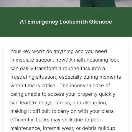
A1 Emergency Locksmith Glencoe
Your key won’t do anything and you need
immediate support now? A malfunctioning lock
can easily transform a routine task into a
frustrating situation, especially during moments
when time is critical. The inconvenience of
being unable to access your property quickly
can lead to delays, stress, and disruption,
making it difficult to carry on with your plans
efficiently. Locks may stick due to poor
maintenance, internal wear, or debris buildup