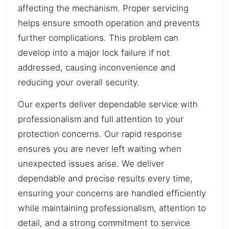
affecting the mechanism. Proper servicing
helps ensure smooth operation and prevents
further complications. This problem can
develop into a major lock failure if not
addressed, causing inconvenience and
reducing your overall security.
Our experts deliver dependable service with
professionalism and full attention to your
protection concerns. Our rapid response
ensures you are never left waiting when
unexpected issues arise. We deliver
dependable and precise results every time,
ensuring your concerns are handled efficiently
while maintaining professionalism, attention to
detail, and a strong commitment to service