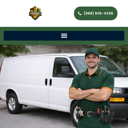
(888) 805-4306