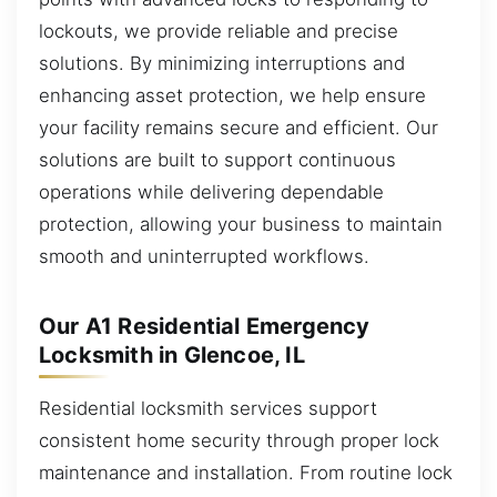
lockouts, we provide reliable and precise
solutions. By minimizing interruptions and
enhancing asset protection, we help ensure
your facility remains secure and efficient. Our
solutions are built to support continuous
operations while delivering dependable
protection, allowing your business to maintain
smooth and uninterrupted workflows.
Our A1 Residential Emergency
Locksmith in Glencoe, IL
Residential locksmith services support
consistent home security through proper lock
maintenance and installation. From routine lock