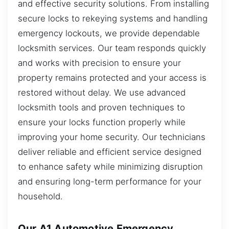
and effective security solutions. From installing
secure locks to rekeying systems and handling
emergency lockouts, we provide dependable
locksmith services. Our team responds quickly
and works with precision to ensure your
property remains protected and your access is
restored without delay. We use advanced
locksmith tools and proven techniques to
ensure your locks function properly while
improving your home security. Our technicians
deliver reliable and efficient service designed
to enhance safety while minimizing disruption
and ensuring long-term performance for your
household.
Our A1 Automotive Emergency