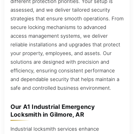
different protection priorities. Your setup is
assessed, and we deliver tailored security
strategies that ensure smooth operations. From
secure locking mechanisms to advanced
access management systems, we deliver
reliable installations and upgrades that protect
your property, employees, and assets. Our
solutions are designed with precision and
efficiency, ensuring consistent performance
and dependable security that helps maintain a
safe and controlled business environment.
Our A1 Industrial Emergency
Locksmith in Gilmore, AR
Industrial locksmith services enhance