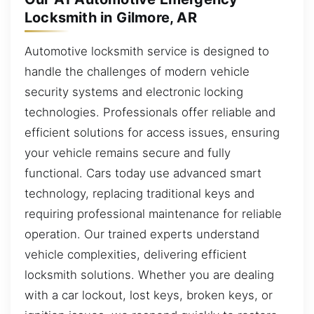
Locksmith in Gilmore, AR
Automotive locksmith service is designed to
handle the challenges of modern vehicle
security systems and electronic locking
technologies. Professionals offer reliable and
efficient solutions for access issues, ensuring
your vehicle remains secure and fully
functional. Cars today use advanced smart
technology, replacing traditional keys and
requiring professional maintenance for reliable
operation. Our trained experts understand
vehicle complexities, delivering efficient
locksmith solutions. Whether you are dealing
with a car lockout, lost keys, broken keys, or