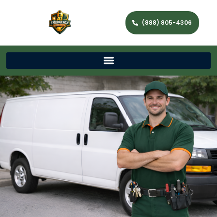
(888) 805-4306