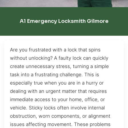
A1 Emergency Locksmith Gilmore
Are you frustrated with a lock that spins
without unlocking? A faulty lock can quickly
create unnecessary stress, turning a simple
task into a frustrating challenge. This is
especially true when you are in a hurry or
dealing with an urgent matter that requires
immediate access to your home, office, or
vehicle. Sticky locks often involve internal
obstruction, worn components, or alignment
issues affecting movement. These problems