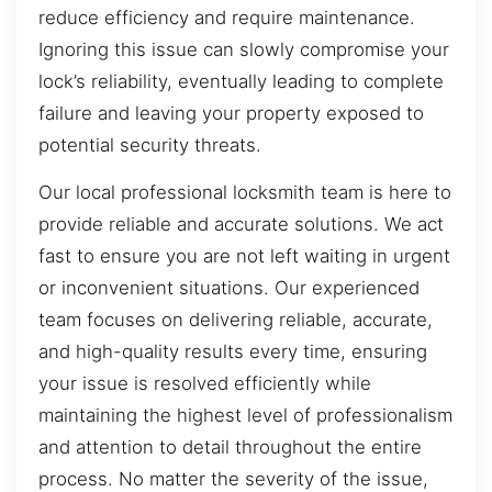
reduce efficiency and require maintenance.
Ignoring this issue can slowly compromise your
lock’s reliability, eventually leading to complete
failure and leaving your property exposed to
potential security threats.
Our local professional locksmith team is here to
provide reliable and accurate solutions. We act
fast to ensure you are not left waiting in urgent
or inconvenient situations. Our experienced
team focuses on delivering reliable, accurate,
and high-quality results every time, ensuring
your issue is resolved efficiently while
maintaining the highest level of professionalism
and attention to detail throughout the entire
process. No matter the severity of the issue,