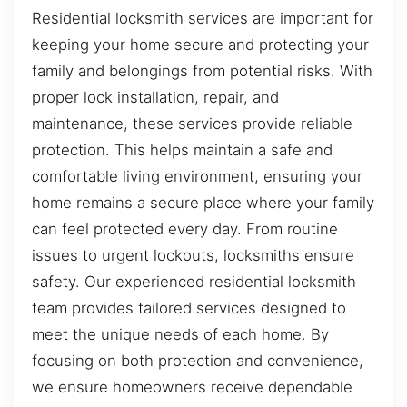
Residential locksmith services are important for
keeping your home secure and protecting your
family and belongings from potential risks. With
proper lock installation, repair, and
maintenance, these services provide reliable
protection. This helps maintain a safe and
comfortable living environment, ensuring your
home remains a secure place where your family
can feel protected every day. From routine
issues to urgent lockouts, locksmiths ensure
safety. Our experienced residential locksmith
team provides tailored services designed to
meet the unique needs of each home. By
focusing on both protection and convenience,
we ensure homeowners receive dependable