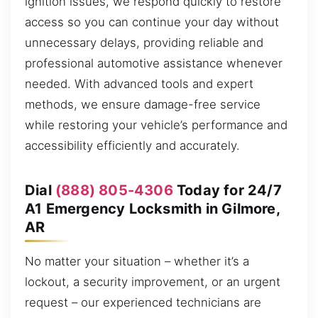
ignition issues, we respond quickly to restore
access so you can continue your day without
unnecessary delays, providing reliable and
professional automotive assistance whenever
needed. With advanced tools and expert
methods, we ensure damage-free service
while restoring your vehicle’s performance and
accessibility efficiently and accurately.
Dial
(888) 805-4306
Today for 24/7
A1 Emergency Locksmith in Gilmore,
AR
No matter your situation – whether it’s a
lockout, a security improvement, or an urgent
request – our experienced technicians are