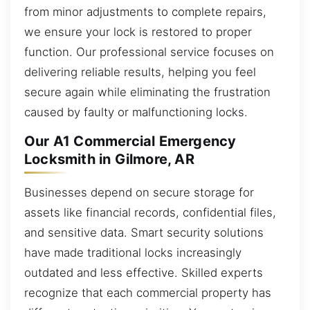
from minor adjustments to complete repairs,
we ensure your lock is restored to proper
function. Our professional service focuses on
delivering reliable results, helping you feel
secure again while eliminating the frustration
caused by faulty or malfunctioning locks.
Our A1 Commercial Emergency
Locksmith in Gilmore, AR
Businesses depend on secure storage for
assets like financial records, confidential files,
and sensitive data. Smart security solutions
have made traditional locks increasingly
outdated and less effective. Skilled experts
recognize that each commercial property has