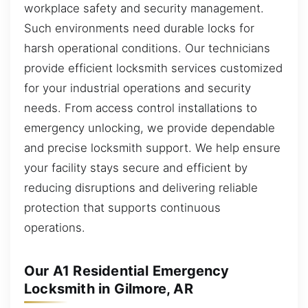
workplace safety and security management.
Such environments need durable locks for
harsh operational conditions. Our technicians
provide efficient locksmith services customized
for your industrial operations and security
needs. From access control installations to
emergency unlocking, we provide dependable
and precise locksmith support. We help ensure
your facility stays secure and efficient by
reducing disruptions and delivering reliable
protection that supports continuous
operations.
Our A1 Residential Emergency
Locksmith in Gilmore, AR