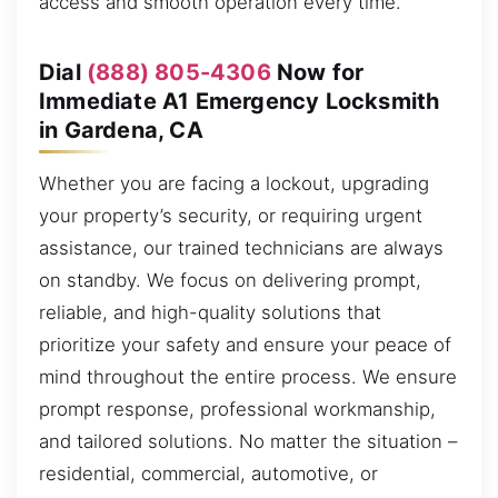
access and smooth operation every time.
Dial
(888) 805-4306
Now for
Immediate A1 Emergency Locksmith
in Gardena, CA
Whether you are facing a lockout, upgrading
your property’s security, or requiring urgent
assistance, our trained technicians are always
on standby. We focus on delivering prompt,
reliable, and high-quality solutions that
prioritize your safety and ensure your peace of
mind throughout the entire process. We ensure
prompt response, professional workmanship,
and tailored solutions. No matter the situation –
residential, commercial, automotive, or