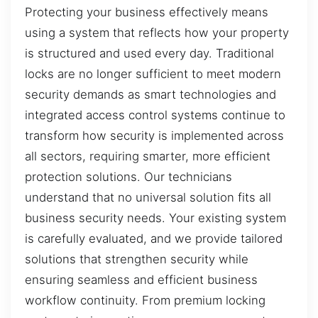
Protecting your business effectively means
using a system that reflects how your property
is structured and used every day. Traditional
locks are no longer sufficient to meet modern
security demands as smart technologies and
integrated access control systems continue to
transform how security is implemented across
all sectors, requiring smarter, more efficient
protection solutions. Our technicians
understand that no universal solution fits all
business security needs. Your existing system
is carefully evaluated, and we provide tailored
solutions that strengthen security while
ensuring seamless and efficient business
workflow continuity. From premium locking