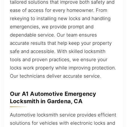
tailored solutions that improve both safety and
ease of access for every homeowner. From
rekeying to installing new locks and handling
emergencies, we provide prompt and
dependable service. Our team ensures
accurate results that help keep your property
safe and accessible. With skilled locksmith
tools and proven practices, we ensure your
locks work properly while improving protection.
Our technicians deliver accurate service.
Our A1 Automotive Emergency
Locksmith in Gardena, CA
Automotive locksmith service provides efficient
solutions for vehicles with electronic locks and