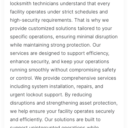
locksmith technicians understand that every
facility operates under strict schedules and
high-security requirements. That is why we
provide customized solutions tailored to your
specific operations, ensuring minimal disruption
while maintaining strong protection. Our
services are designed to support efficiency,
enhance security, and keep your operations
running smoothly without compromising safety
or control. We provide comprehensive services
including system installation, repairs, and
urgent lockout support. By reducing
disruptions and strengthening asset protection,
we help ensure your facility operates securely
and efficiently. Our solutions are built to
support uninterrupted operations while