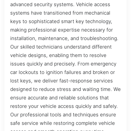
advanced security systems. Vehicle access
systems have transitioned from mechanical
keys to sophisticated smart key technology,
making professional expertise necessary for
installation, maintenance, and troubleshooting.
Our skilled technicians understand different
vehicle designs, enabling them to resolve
issues quickly and precisely. From emergency
car lockouts to ignition failures and broken or
lost keys, we deliver fast-response services
designed to reduce stress and waiting time. We
ensure accurate and reliable solutions that
restore your vehicle access quickly and safely.
Our professional tools and techniques ensure
safe service while restoring complete vehicle