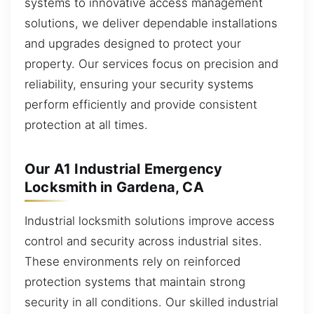
systems to innovative access management
solutions, we deliver dependable installations
and upgrades designed to protect your
property. Our services focus on precision and
reliability, ensuring your security systems
perform efficiently and provide consistent
protection at all times.
Our A1 Industrial Emergency
Locksmith in Gardena, CA
Industrial locksmith solutions improve access
control and security across industrial sites.
These environments rely on reinforced
protection systems that maintain strong
security in all conditions. Our skilled industrial