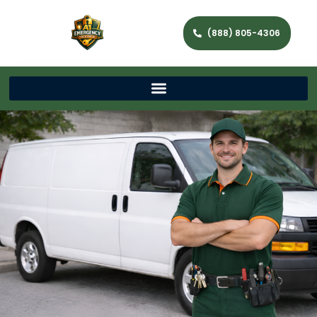
(888) 805-4306