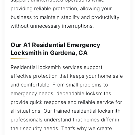
providing reliable protection, allowing your
business to maintain stability and productivity
without unnecessary interruptions.
Our A1 Residential Emergency
Locksmith in Gardena, CA
Residential locksmith services support
effective protection that keeps your home safe
and comfortable. From small problems to
emergency needs, dependable locksmiths
provide quick response and reliable service for
all situations. Our trained residential locksmith
professionals understand that homes differ in
their security needs. That’s why we create