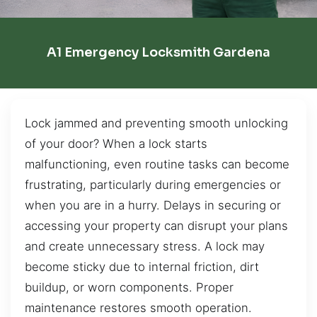
A1 Emergency Locksmith Gardena
Lock jammed and preventing smooth unlocking
of your door? When a lock starts
malfunctioning, even routine tasks can become
frustrating, particularly during emergencies or
when you are in a hurry. Delays in securing or
accessing your property can disrupt your plans
and create unnecessary stress. A lock may
become sticky due to internal friction, dirt
buildup, or worn components. Proper
maintenance restores smooth operation.