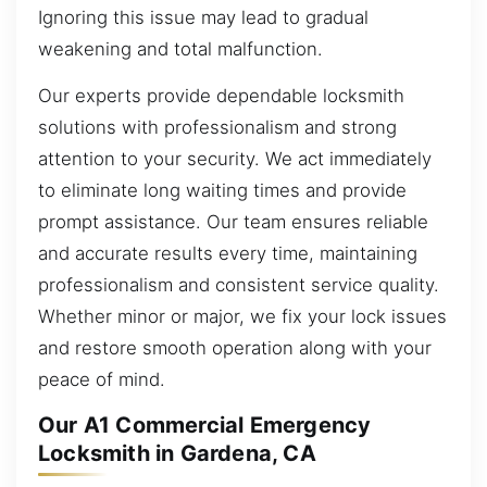
Ignoring this issue may lead to gradual
weakening and total malfunction.
Our experts provide dependable locksmith
solutions with professionalism and strong
attention to your security. We act immediately
to eliminate long waiting times and provide
prompt assistance. Our team ensures reliable
and accurate results every time, maintaining
professionalism and consistent service quality.
Whether minor or major, we fix your lock issues
and restore smooth operation along with your
peace of mind.
Our A1 Commercial Emergency
Locksmith in Gardena, CA