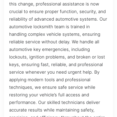
this change, professional assistance is now
crucial to ensure proper function, security, and
reliability of advanced automotive systems. Our
automotive locksmith team is trained in
handling complex vehicle systems, ensuring
reliable service without delay. We handle all
automotive key emergencies, including
lockouts, ignition problems, and broken or lost
keys, ensuring fast, reliable, and professional
service whenever you need urgent help. By
applying modern tools and professional
techniques, we ensure safe service while
restoring your vehicle’s full access and
performance. Our skilled technicians deliver
accurate results while maintaining safety,