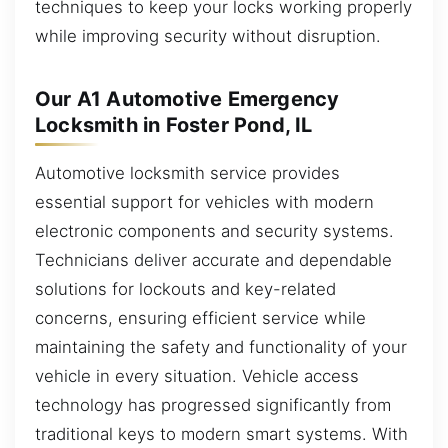
techniques to keep your locks working properly
while improving security without disruption.
Our A1 Automotive Emergency
Locksmith in Foster Pond, IL
Automotive locksmith service provides
essential support for vehicles with modern
electronic components and security systems.
Technicians deliver accurate and dependable
solutions for lockouts and key-related
concerns, ensuring efficient service while
maintaining the safety and functionality of your
vehicle in every situation. Vehicle access
technology has progressed significantly from
traditional keys to modern smart systems. With