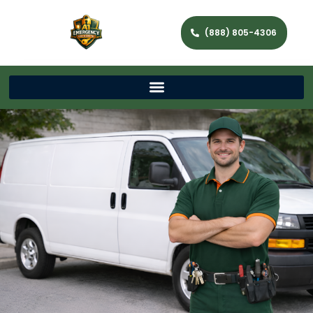
(888) 805-4306