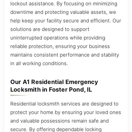
lockout assistance. By focusing on minimizing
downtime and protecting valuable assets, we
help keep your facility secure and efficient. Our
solutions are designed to support
uninterrupted operations while providing
reliable protection, ensuring your business
maintains consistent performance and stability
in all working conditions.
Our A1 Residential Emergency
Locksmith in Foster Pond, IL
Residential locksmith services are designed to
protect your home by ensuring your loved ones
and valuable possessions remain safe and
secure. By offering dependable locking