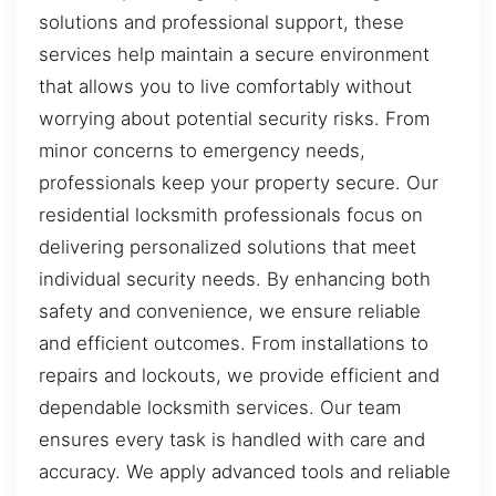
solutions and professional support, these
services help maintain a secure environment
that allows you to live comfortably without
worrying about potential security risks. From
minor concerns to emergency needs,
professionals keep your property secure. Our
residential locksmith professionals focus on
delivering personalized solutions that meet
individual security needs. By enhancing both
safety and convenience, we ensure reliable
and efficient outcomes. From installations to
repairs and lockouts, we provide efficient and
dependable locksmith services. Our team
ensures every task is handled with care and
accuracy. We apply advanced tools and reliable