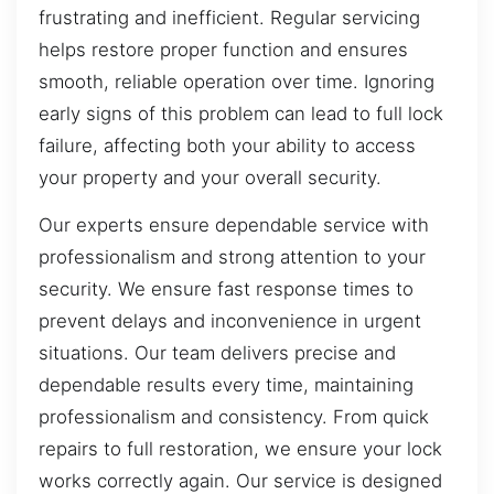
frustrating and inefficient. Regular servicing
helps restore proper function and ensures
smooth, reliable operation over time. Ignoring
early signs of this problem can lead to full lock
failure, affecting both your ability to access
your property and your overall security.
Our experts ensure dependable service with
professionalism and strong attention to your
security. We ensure fast response times to
prevent delays and inconvenience in urgent
situations. Our team delivers precise and
dependable results every time, maintaining
professionalism and consistency. From quick
repairs to full restoration, we ensure your lock
works correctly again. Our service is designed