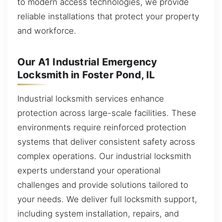
to modern access technologies, we provide
reliable installations that protect your property
and workforce.
Our A1 Industrial Emergency
Locksmith in Foster Pond, IL
Industrial locksmith services enhance
protection across large-scale facilities. These
environments require reinforced protection
systems that deliver consistent safety across
complex operations. Our industrial locksmith
experts understand your operational
challenges and provide solutions tailored to
your needs. We deliver full locksmith support,
including system installation, repairs, and