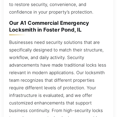
to restore security, convenience, and
confidence in your property’s protection.
Our A1 Commercial Emergency
Locksmith in Foster Pond, IL
Businesses need security solutions that are
specifically designed to match their structure,
workflow, and daily activity. Security
advancements have made traditional locks less
relevant in modern applications. Our locksmith
team recognizes that different properties
require different levels of protection. Your
infrastructure is evaluated, and we offer
customized enhancements that support
business continuity. From high-security locks