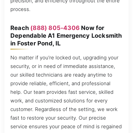
precision, and efficiency throughout the entire
process.
Reach
(888) 805-4306
Now for
Dependable A1 Emergency Locksmith
in Foster Pond, IL
No matter if you’re locked out, upgrading your
security, or in need of immediate assistance,
our skilled technicians are ready anytime to
provide reliable, efficient, and professional
help. Our team provides fast service, skilled
work, and customized solutions for every
customer. Regardless of the setting, we work
fast to restore your security. Our precise
service ensures your peace of mind is regained