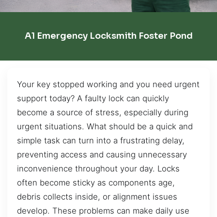
A1 Emergency Locksmith Foster Pond
Your key stopped working and you need urgent
support today? A faulty lock can quickly
become a source of stress, especially during
urgent situations. What should be a quick and
simple task can turn into a frustrating delay,
preventing access and causing unnecessary
inconvenience throughout your day. Locks
often become sticky as components age,
debris collects inside, or alignment issues
develop. These problems can make daily use