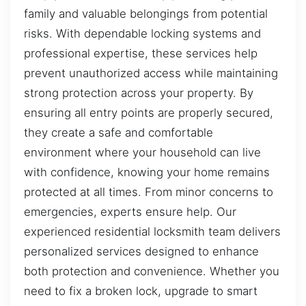
family and valuable belongings from potential
risks. With dependable locking systems and
professional expertise, these services help
prevent unauthorized access while maintaining
strong protection across your property. By
ensuring all entry points are properly secured,
they create a safe and comfortable
environment where your household can live
with confidence, knowing your home remains
protected at all times. From minor concerns to
emergencies, experts ensure help. Our
experienced residential locksmith team delivers
personalized services designed to enhance
both protection and convenience. Whether you
need to fix a broken lock, upgrade to smart