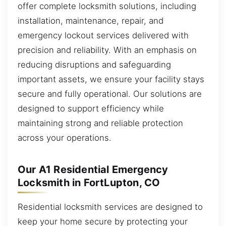
offer complete locksmith solutions, including
installation, maintenance, repair, and
emergency lockout services delivered with
precision and reliability. With an emphasis on
reducing disruptions and safeguarding
important assets, we ensure your facility stays
secure and fully operational. Our solutions are
designed to support efficiency while
maintaining strong and reliable protection
across your operations.
Our A1 Residential Emergency
Locksmith in FortLupton, CO
Residential locksmith services are designed to
keep your home secure by protecting your