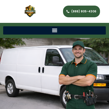
(888) 805-4306