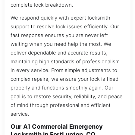
complete lock breakdown.
We respond quickly with expert locksmith
support to resolve lock issues efficiently. Our
fast response ensures you are never left
waiting when you need help the most. We
deliver dependable and accurate results,
maintaining high standards of professionalism
in every service. From simple adjustments to
complex repairs, we ensure your lock is fixed
properly and functions smoothly again. Our
goal is to restore security, reliability, and peace
of mind through professional and efficient
service.
Our A1 Commercial Emergency
Locksmith in FortLupton, CO