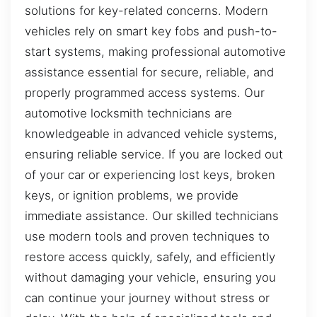
solutions for key-related concerns. Modern
vehicles rely on smart key fobs and push-to-
start systems, making professional automotive
assistance essential for secure, reliable, and
properly programmed access systems. Our
automotive locksmith technicians are
knowledgeable in advanced vehicle systems,
ensuring reliable service. If you are locked out
of your car or experiencing lost keys, broken
keys, or ignition problems, we provide
immediate assistance. Our skilled technicians
use modern tools and proven techniques to
restore access quickly, safely, and efficiently
without damaging your vehicle, ensuring you
can continue your journey without stress or