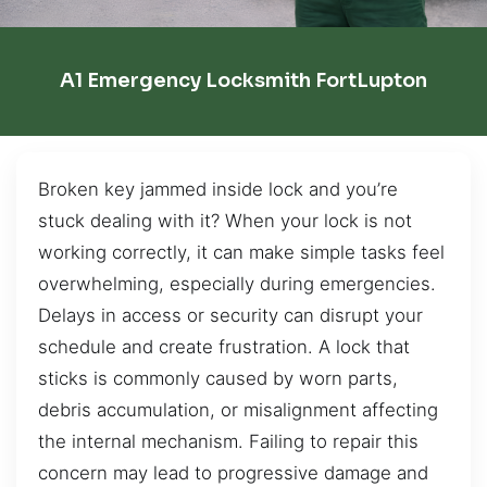
A1 Emergency Locksmith FortLupton
Broken key jammed inside lock and you’re
stuck dealing with it? When your lock is not
working correctly, it can make simple tasks feel
overwhelming, especially during emergencies.
Delays in access or security can disrupt your
schedule and create frustration. A lock that
sticks is commonly caused by worn parts,
debris accumulation, or misalignment affecting
the internal mechanism. Failing to repair this
concern may lead to progressive damage and