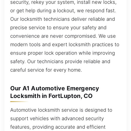
security, rekey your system, install new locks,
or get help during a lockout, we respond fast.
Our locksmith technicians deliver reliable and
precise service to ensure your safety and
convenience are never compromised. We use
modern tools and expert locksmith practices to
ensure proper lock operation while improving
safety. Our technicians provide reliable and
careful service for every home.
Our A1 Automotive Emergency
Locksmith in FortLupton, CO
Automotive locksmith service is designed to
support vehicles with advanced security
features, providing accurate and efficient