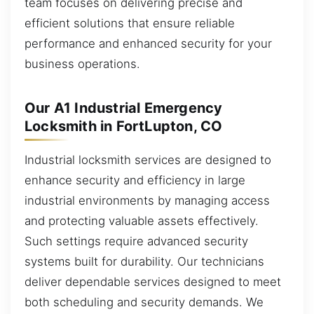
team focuses on delivering precise and
efficient solutions that ensure reliable
performance and enhanced security for your
business operations.
Our A1 Industrial Emergency
Locksmith in FortLupton, CO
Industrial locksmith services are designed to
enhance security and efficiency in large
industrial environments by managing access
and protecting valuable assets effectively.
Such settings require advanced security
systems built for durability. Our technicians
deliver dependable services designed to meet
both scheduling and security demands. We