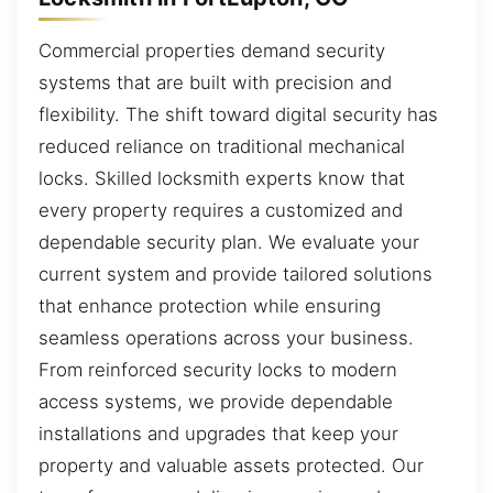
Commercial properties demand security
systems that are built with precision and
flexibility. The shift toward digital security has
reduced reliance on traditional mechanical
locks. Skilled locksmith experts know that
every property requires a customized and
dependable security plan. We evaluate your
current system and provide tailored solutions
that enhance protection while ensuring
seamless operations across your business.
From reinforced security locks to modern
access systems, we provide dependable
installations and upgrades that keep your
property and valuable assets protected. Our