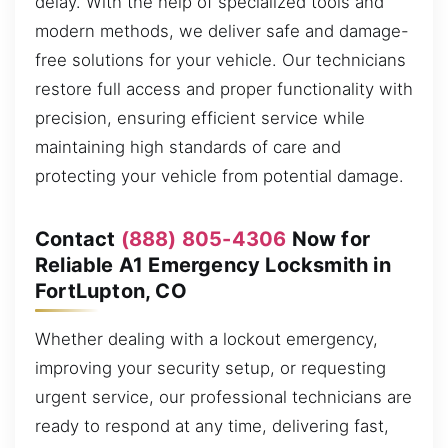
delay. With the help of specialized tools and
modern methods, we deliver safe and damage-
free solutions for your vehicle. Our technicians
restore full access and proper functionality with
precision, ensuring efficient service while
maintaining high standards of care and
protecting your vehicle from potential damage.
Contact
(888) 805-4306
Now for
Reliable A1 Emergency Locksmith in
FortLupton, CO
Whether dealing with a lockout emergency,
improving your security setup, or requesting
urgent service, our professional technicians are
ready to respond at any time, delivering fast,