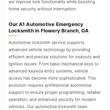
we improve lock functionality while boosting
home security without interruption.
Our A1 Automotive Emergency
Locksmith in Flowery Branch, GA
Automotive locksmith service supports
advanced vehicle technology by providing
efficient and precise solutions for lockouts and
ignition issues. From basic mechanical keys to
advanced keyless entry systems, vehicle
access has become more sophisticated. This
evolution requires professional automotive
support to ensure proper programming, reliable
operation, and enhanced security for modern
vehicles. Our automotive locksmith team