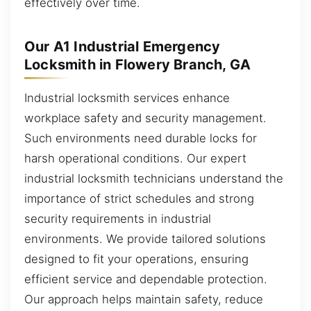
effectively over time.
Our A1 Industrial Emergency
Locksmith in Flowery Branch, GA
Industrial locksmith services enhance
workplace safety and security management.
Such environments need durable locks for
harsh operational conditions. Our expert
industrial locksmith technicians understand the
importance of strict schedules and strong
security requirements in industrial
environments. We provide tailored solutions
designed to fit your operations, ensuring
efficient service and dependable protection.
Our approach helps maintain safety, reduce