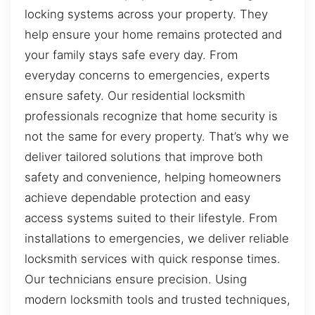
locking systems across your property. They
help ensure your home remains protected and
your family stays safe every day. From
everyday concerns to emergencies, experts
ensure safety. Our residential locksmith
professionals recognize that home security is
not the same for every property. That’s why we
deliver tailored solutions that improve both
safety and convenience, helping homeowners
achieve dependable protection and easy
access systems suited to their lifestyle. From
installations to emergencies, we deliver reliable
locksmith services with quick response times.
Our technicians ensure precision. Using
modern locksmith tools and trusted techniques,