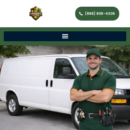
(888) 805-4306