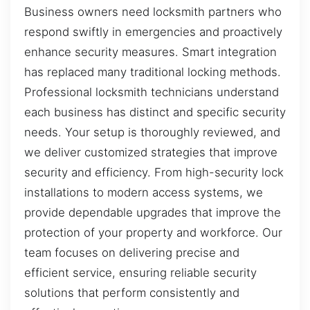
Business owners need locksmith partners who
respond swiftly in emergencies and proactively
enhance security measures. Smart integration
has replaced many traditional locking methods.
Professional locksmith technicians understand
each business has distinct and specific security
needs. Your setup is thoroughly reviewed, and
we deliver customized strategies that improve
security and efficiency. From high-security lock
installations to modern access systems, we
provide dependable upgrades that improve the
protection of your property and workforce. Our
team focuses on delivering precise and
efficient service, ensuring reliable security
solutions that perform consistently and