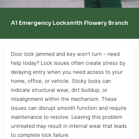
A1 Emergency Locksmith Flowery Branch
Door lock jammed and key won’t turn – need
help today? Lock issues often create stress by
delaying entry when you need access to your
home, office, or vehicle. Sticky locks can
indicate structural wear, dirt buildup, or
misalignment within the mechanism. These
issues can disrupt smooth function and require
maintenance to resolve. Leaving this problem
untreated may result in internal wear that leads
to complete lock failure.