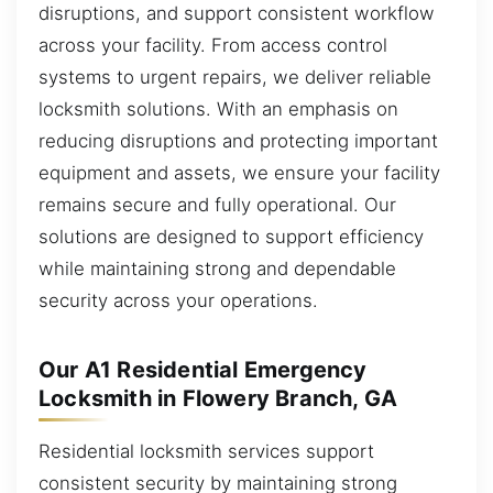
disruptions, and support consistent workflow
across your facility. From access control
systems to urgent repairs, we deliver reliable
locksmith solutions. With an emphasis on
reducing disruptions and protecting important
equipment and assets, we ensure your facility
remains secure and fully operational. Our
solutions are designed to support efficiency
while maintaining strong and dependable
security across your operations.
Our A1 Residential Emergency
Locksmith in Flowery Branch, GA
Residential locksmith services support
consistent security by maintaining strong