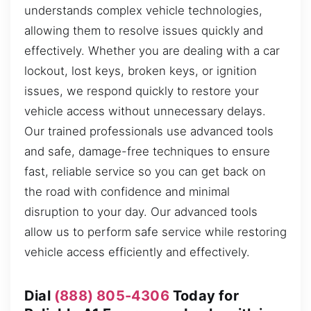
understands complex vehicle technologies,
allowing them to resolve issues quickly and
effectively. Whether you are dealing with a car
lockout, lost keys, broken keys, or ignition
issues, we respond quickly to restore your
vehicle access without unnecessary delays.
Our trained professionals use advanced tools
and safe, damage-free techniques to ensure
fast, reliable service so you can get back on
the road with confidence and minimal
disruption to your day. Our advanced tools
allow us to perform safe service while restoring
vehicle access efficiently and effectively.
Dial
(888) 805-4306
Today for