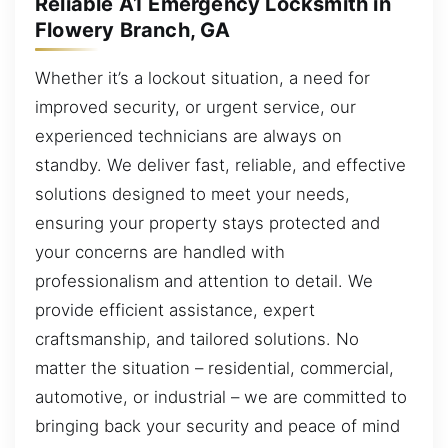
Reliable A1 Emergency Locksmith in
Flowery Branch, GA
Whether it’s a lockout situation, a need for
improved security, or urgent service, our
experienced technicians are always on
standby. We deliver fast, reliable, and effective
solutions designed to meet your needs,
ensuring your property stays protected and
your concerns are handled with
professionalism and attention to detail. We
provide efficient assistance, expert
craftsmanship, and tailored solutions. No
matter the situation – residential, commercial,
automotive, or industrial – we are committed to
bringing back your security and peace of mind