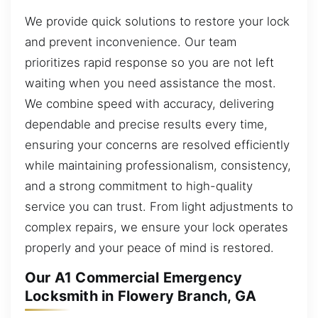
We provide quick solutions to restore your lock
and prevent inconvenience. Our team
prioritizes rapid response so you are not left
waiting when you need assistance the most.
We combine speed with accuracy, delivering
dependable and precise results every time,
ensuring your concerns are resolved efficiently
while maintaining professionalism, consistency,
and a strong commitment to high-quality
service you can trust. From light adjustments to
complex repairs, we ensure your lock operates
properly and your peace of mind is restored.
Our A1 Commercial Emergency
Locksmith in Flowery Branch, GA