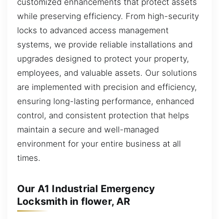
customized enhancements that protect assets
while preserving efficiency. From high-security
locks to advanced access management
systems, we provide reliable installations and
upgrades designed to protect your property,
employees, and valuable assets. Our solutions
are implemented with precision and efficiency,
ensuring long-lasting performance, enhanced
control, and consistent protection that helps
maintain a secure and well-managed
environment for your entire business at all
times.
Our A1 Industrial Emergency
Locksmith in flower, AR