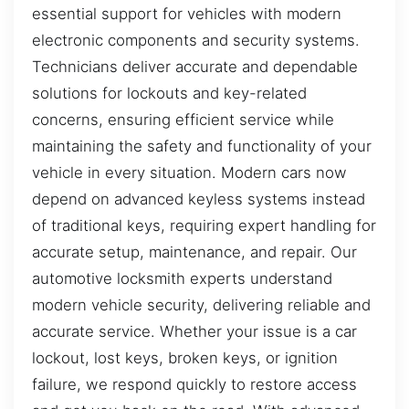
essential support for vehicles with modern
electronic components and security systems.
Technicians deliver accurate and dependable
solutions for lockouts and key-related
concerns, ensuring efficient service while
maintaining the safety and functionality of your
vehicle in every situation. Modern cars now
depend on advanced keyless systems instead
of traditional keys, requiring expert handling for
accurate setup, maintenance, and repair. Our
automotive locksmith experts understand
modern vehicle security, delivering reliable and
accurate service. Whether your issue is a car
lockout, lost keys, broken keys, or ignition
failure, we respond quickly to restore access