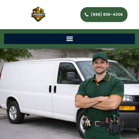
(888) 805-4306