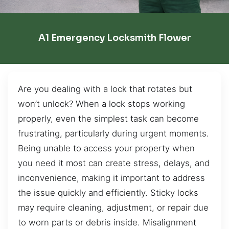
A1 Emergency Locksmith Flower
Are you dealing with a lock that rotates but
won’t unlock? When a lock stops working
properly, even the simplest task can become
frustrating, particularly during urgent moments.
Being unable to access your property when
you need it most can create stress, delays, and
inconvenience, making it important to address
the issue quickly and efficiently. Sticky locks
may require cleaning, adjustment, or repair due
to worn parts or debris inside. Misalignment