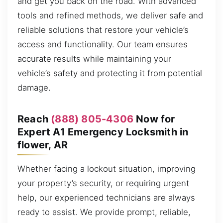
and get you back on the road. With advanced
tools and refined methods, we deliver safe and
reliable solutions that restore your vehicle’s
access and functionality. Our team ensures
accurate results while maintaining your
vehicle’s safety and protecting it from potential
damage.
Reach
(888) 805-4306
Now for
Expert A1 Emergency Locksmith in
flower, AR
Whether facing a lockout situation, improving
your property’s security, or requiring urgent
help, our experienced technicians are always
ready to assist. We provide prompt, reliable,