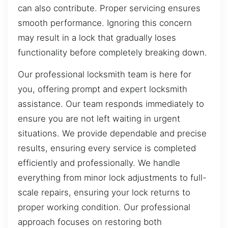
can also contribute. Proper servicing ensures
smooth performance. Ignoring this concern
may result in a lock that gradually loses
functionality before completely breaking down.
Our professional locksmith team is here for
you, offering prompt and expert locksmith
assistance. Our team responds immediately to
ensure you are not left waiting in urgent
situations. We provide dependable and precise
results, ensuring every service is completed
efficiently and professionally. We handle
everything from minor lock adjustments to full-
scale repairs, ensuring your lock returns to
proper working condition. Our professional
approach focuses on restoring both