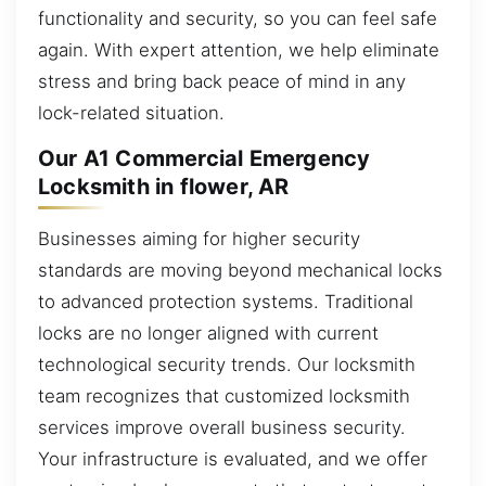
functionality and security, so you can feel safe
again. With expert attention, we help eliminate
stress and bring back peace of mind in any
lock-related situation.
Our A1 Commercial Emergency
Locksmith in flower, AR
Businesses aiming for higher security
standards are moving beyond mechanical locks
to advanced protection systems. Traditional
locks are no longer aligned with current
technological security trends. Our locksmith
team recognizes that customized locksmith
services improve overall business security.
Your infrastructure is evaluated, and we offer