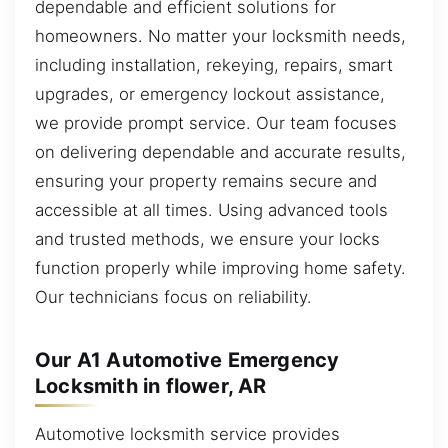
dependable and efficient solutions for
homeowners. No matter your locksmith needs,
including installation, rekeying, repairs, smart
upgrades, or emergency lockout assistance,
we provide prompt service. Our team focuses
on delivering dependable and accurate results,
ensuring your property remains secure and
accessible at all times. Using advanced tools
and trusted methods, we ensure your locks
function properly while improving home safety.
Our technicians focus on reliability.
Our A1 Automotive Emergency
Locksmith in flower, AR
Automotive locksmith service provides