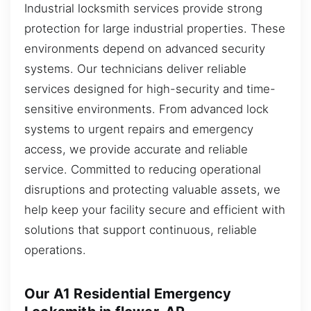
Industrial locksmith services provide strong
protection for large industrial properties. These
environments depend on advanced security
systems. Our technicians deliver reliable
services designed for high-security and time-
sensitive environments. From advanced lock
systems to urgent repairs and emergency
access, we provide accurate and reliable
service. Committed to reducing operational
disruptions and protecting valuable assets, we
help keep your facility secure and efficient with
solutions that support continuous, reliable
operations.
Our A1 Residential Emergency