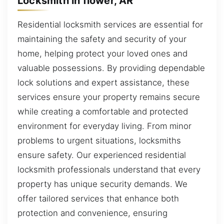
Locksmith in flower, AR
Residential locksmith services are essential for
maintaining the safety and security of your
home, helping protect your loved ones and
valuable possessions. By providing dependable
lock solutions and expert assistance, these
services ensure your property remains secure
while creating a comfortable and protected
environment for everyday living. From minor
problems to urgent situations, locksmiths
ensure safety. Our experienced residential
locksmith professionals understand that every
property has unique security demands. We
offer tailored services that enhance both
protection and convenience, ensuring