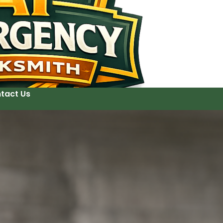
tact Us