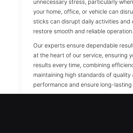
unnecessary stress, particularly when 
your home, office, or vehicle can disru
sticks can disrupt daily activities an
restore smooth and reliable operatio
Our experts ensure dependable results
at the heart of our service, ensuring y
results every time, combining efficien
maintaining high standards of quality 
performance and ensure long-lasting se
Our A1 Commercial Emergen
Creating a secure commercial environm
has evolved beyond what traditional lo