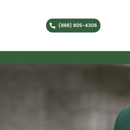
(888) 805-4306