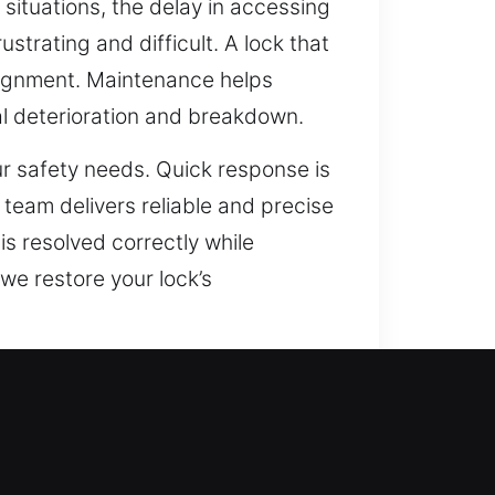
 situations, the delay in accessing
strating and difficult. A lock that
salignment. Maintenance helps
al deterioration and breakdown.
ur safety needs. Quick response is
r team delivers reliable and precise
is resolved correctly while
 we restore your lock’s
s structure. Security technology
vices are critical for protecting