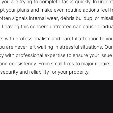
you are trying to complete tasks quickly. In urgent
pt your plans and make even routine actions feel fru
d often signals internal wear, debris buildup, or mi
n. Leaving this concern untreated can cause gradu
 with professionalism and careful attention to yo
ou are never left waiting in stressful situations. Ou
cy with professional expertise to ensure your issue 
and consistency. From small fixes to major repairs,
curity and reliability for your property.
cy Locksmith in Fairfield, CA
ent requires solutions built around your property’
cks can handle. We know that tailored locksmith ser