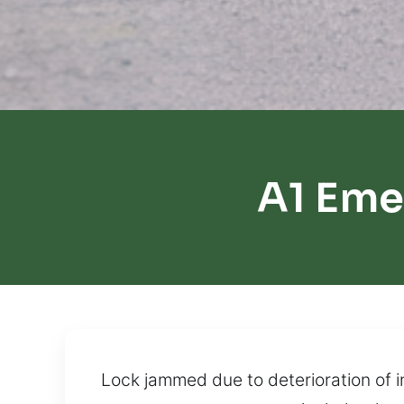
A1 Eme
Lock jammed due to deterioration of 