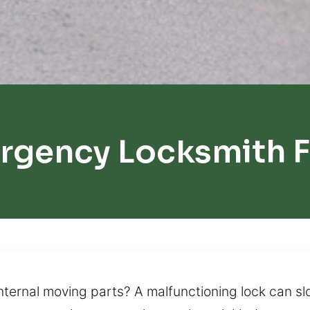
rgency Locksmith Fa
internal moving parts? A malfunctioning lock can 