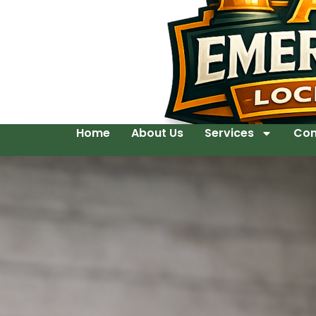
Home
About Us
Services
Con