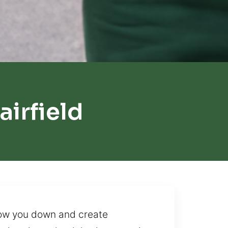
irfield
slow you down and create