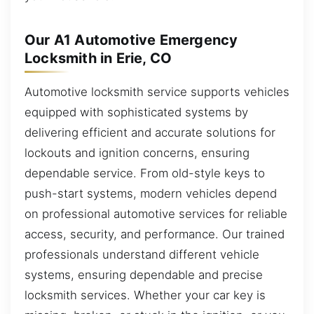
Our A1 Automotive Emergency
Locksmith in Erie, CO
Automotive locksmith service supports vehicles
equipped with sophisticated systems by
delivering efficient and accurate solutions for
lockouts and ignition concerns, ensuring
dependable service. From old-style keys to
push-start systems, modern vehicles depend
on professional automotive services for reliable
access, security, and performance. Our trained
professionals understand different vehicle
systems, ensuring dependable and precise
locksmith services. Whether your car key is