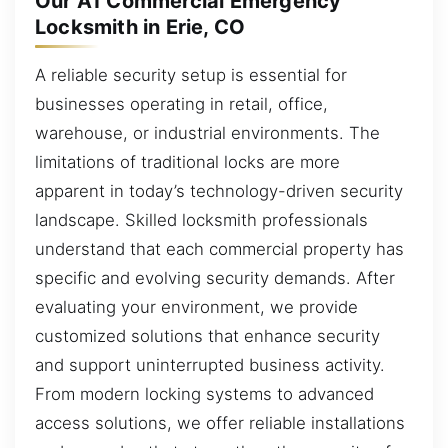
Our A1 Commercial Emergency
Locksmith in Erie, CO
A reliable security setup is essential for
businesses operating in retail, office,
warehouse, or industrial environments. The
limitations of traditional locks are more
apparent in today’s technology-driven security
landscape. Skilled locksmith professionals
understand that each commercial property has
specific and evolving security demands. After
evaluating your environment, we provide
customized solutions that enhance security
and support uninterrupted business activity.
From modern locking systems to advanced
access solutions, we offer reliable installations