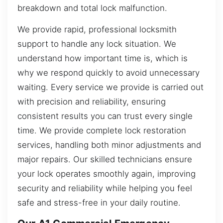
breakdown and total lock malfunction.
We provide rapid, professional locksmith
support to handle any lock situation. We
understand how important time is, which is
why we respond quickly to avoid unnecessary
waiting. Every service we provide is carried out
with precision and reliability, ensuring
consistent results you can trust every single
time. We provide complete lock restoration
services, handling both minor adjustments and
major repairs. Our skilled technicians ensure
your lock operates smoothly again, improving
security and reliability while helping you feel
safe and stress-free in your daily routine.