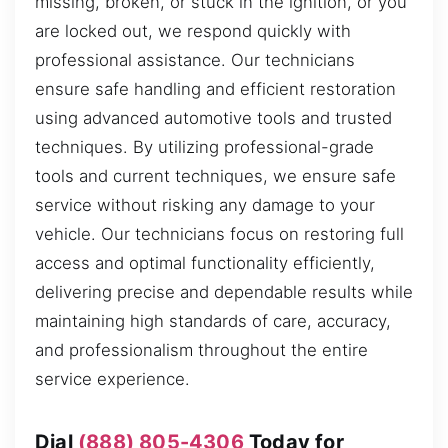
missing, broken, or stuck in the ignition, or you
are locked out, we respond quickly with
professional assistance. Our technicians
ensure safe handling and efficient restoration
using advanced automotive tools and trusted
techniques. By utilizing professional-grade
tools and current techniques, we ensure safe
service without risking any damage to your
vehicle. Our technicians focus on restoring full
access and optimal functionality efficiently,
delivering precise and dependable results while
maintaining high standards of care, accuracy,
and professionalism throughout the entire
service experience.
Dial
(888) 805-4306
Today for