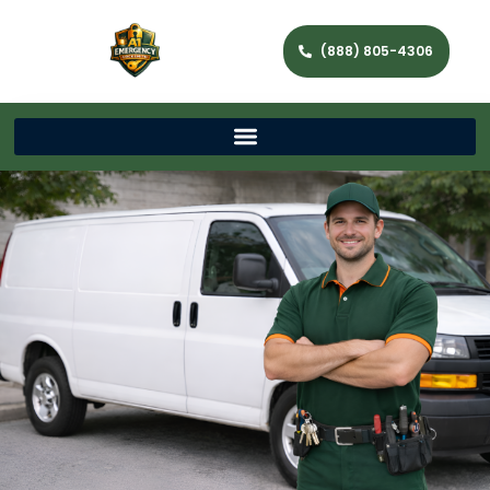
(888) 805-4306