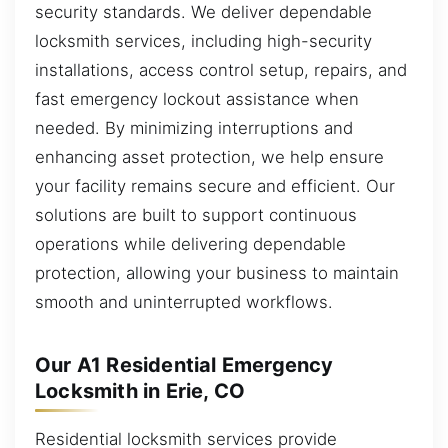
security standards. We deliver dependable
locksmith services, including high-security
installations, access control setup, repairs, and
fast emergency lockout assistance when
needed. By minimizing interruptions and
enhancing asset protection, we help ensure
your facility remains secure and efficient. Our
solutions are built to support continuous
operations while delivering dependable
protection, allowing your business to maintain
smooth and uninterrupted workflows.
Our A1 Residential Emergency
Locksmith in Erie, CO
Residential locksmith services provide