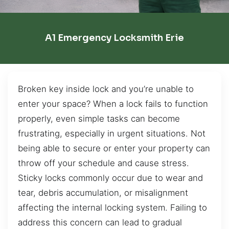
A1 Emergency Locksmith Erie
Broken key inside lock and you’re unable to
enter your space? When a lock fails to function
properly, even simple tasks can become
frustrating, especially in urgent situations. Not
being able to secure or enter your property can
throw off your schedule and cause stress.
Sticky locks commonly occur due to wear and
tear, debris accumulation, or misalignment
affecting the internal locking system. Failing to
address this concern can lead to gradual