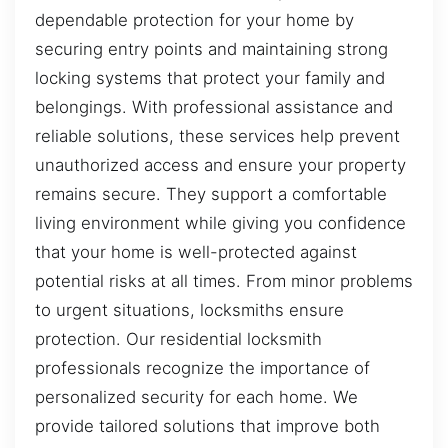
dependable protection for your home by
securing entry points and maintaining strong
locking systems that protect your family and
belongings. With professional assistance and
reliable solutions, these services help prevent
unauthorized access and ensure your property
remains secure. They support a comfortable
living environment while giving you confidence
that your home is well-protected against
potential risks at all times. From minor problems
to urgent situations, locksmiths ensure
protection. Our residential locksmith
professionals recognize the importance of
personalized security for each home. We
provide tailored solutions that improve both