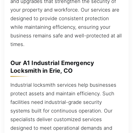
and upgrades that strengthen the security of
your property and workforce. Our services are
designed to provide consistent protection
while maintaining efficiency, ensuring your
business remains safe and well-protected at all
times.
Our A1 Industrial Emergency
Locksmith in Erie, CO
Industrial locksmith services help businesses
protect assets and maintain efficiency. Such
facilities need industrial-grade security
systems built for continuous operation. Our
specialists deliver customized services
designed to meet operational demands and