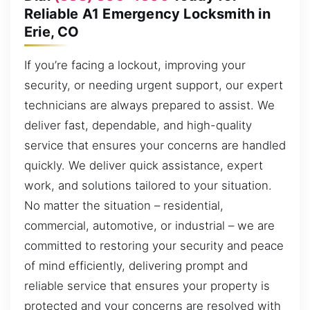
Reliable A1 Emergency Locksmith in
Erie, CO
If you’re facing a lockout, improving your
security, or needing urgent support, our expert
technicians are always prepared to assist. We
deliver fast, dependable, and high-quality
service that ensures your concerns are handled
quickly. We deliver quick assistance, expert
work, and solutions tailored to your situation.
No matter the situation – residential,
commercial, automotive, or industrial – we are
committed to restoring your security and peace
of mind efficiently, delivering prompt and
reliable service that ensures your property is
protected and your concerns are resolved with