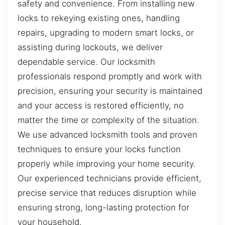
safety and convenience. From installing new
locks to rekeying existing ones, handling
repairs, upgrading to modern smart locks, or
assisting during lockouts, we deliver
dependable service. Our locksmith
professionals respond promptly and work with
precision, ensuring your security is maintained
and your access is restored efficiently, no
matter the time or complexity of the situation.
We use advanced locksmith tools and proven
techniques to ensure your locks function
properly while improving your home security.
Our experienced technicians provide efficient,
precise service that reduces disruption while
ensuring strong, long-lasting protection for
your household.