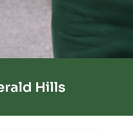
ald Hills