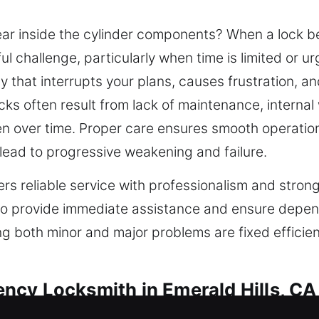
r inside the cylinder components? When a lock be
 challenge, particularly when time is limited or u
y that interrupts your plans, causes frustration, a
ocks often result from lack of maintenance, internal
 over time. Proper care ensures smooth operation
lead to progressive weakening and failure.
rs reliable service with professionalism and strong
to provide immediate assistance and ensure depe
ing both minor and major problems are fixed efficie
ncy Locksmith in Emerald Hills, CA