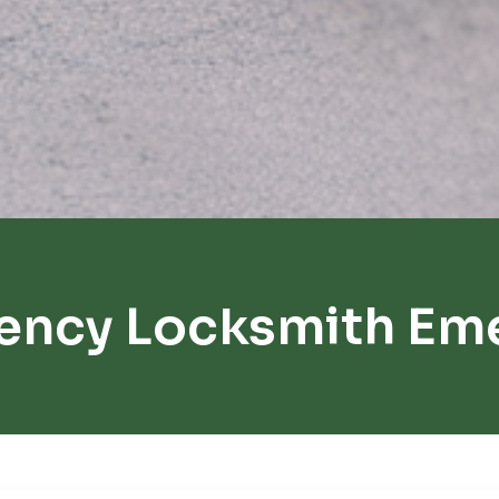
ency Locksmith Emer