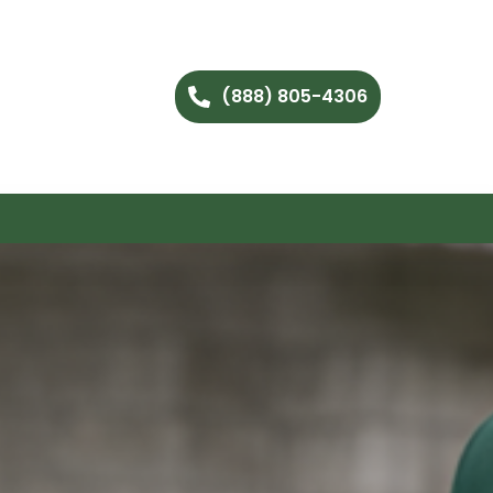
(888) 805-4306