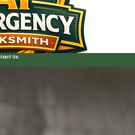
tact Us