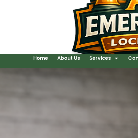
Home
About Us
Services
Con