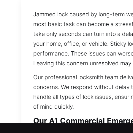
Jammed lock caused by long-term wea
most basic task can become a stressful
take only seconds can turn into a dela
your home, office, or vehicle. Sticky l
performance. These issues can worsen
Leaving this concern unresolved may 
Our professional locksmith team delive
concerns. We respond without delay 
handle all types of lock issues, ensur
of mind quickly.
Our A1 Commercial Emerge