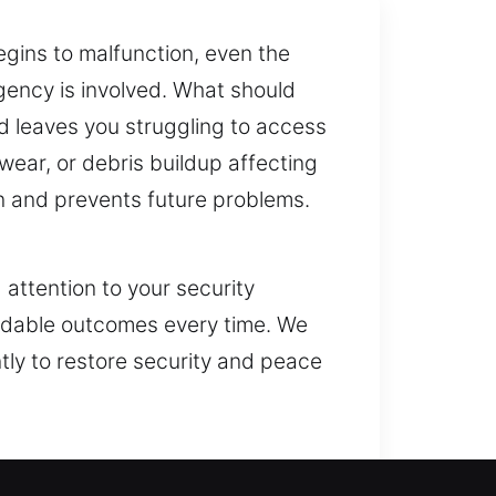
gins to malfunction, even the
rgency is involved. What should
nd leaves you struggling to access
 wear, or debris buildup affecting
 and prevents future problems.
 attention to your security
ndable outcomes every time. We
ntly to restore security and peace