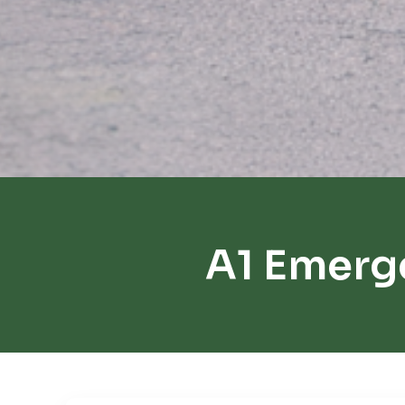
A1 Emerg