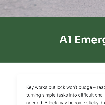
A1 Emer
Key works but lock won’t budge – read
turning simple tasks into difficult cha
needed. A lock may become sticky due 