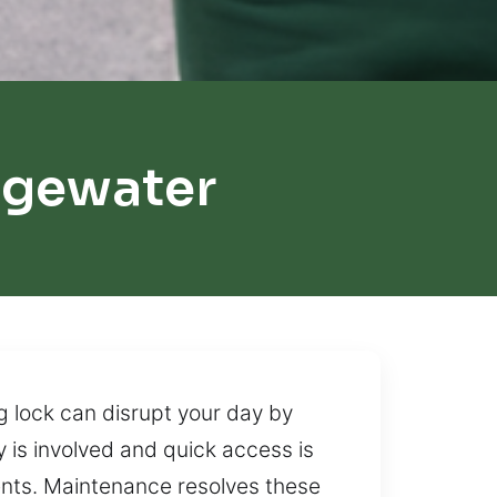
dgewater
g lock can disrupt your day by
cy is involved and quick access is
nents. Maintenance resolves these