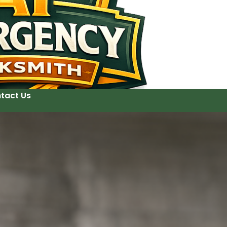
tact Us