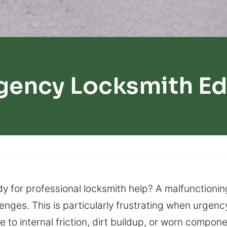
gency Locksmith E
y for professional locksmith help? A malfunctionin
llenges. This is particularly frustrating when urgen
to internal friction, dirt buildup, or worn compo