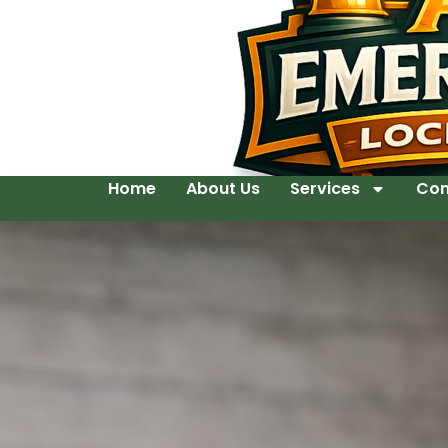
Home
About Us
Services
Con