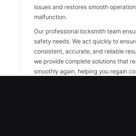
issues and restores smooth operation. 
malfunction.
Our professional locksmith team ensure
safety needs. We act quickly to ensur
consistent, accurate, and reliable res
we provide complete solutions that re
smoothly again, helping you regain con
Our A1 Commercial Emerge
Companies require dependable locksm
enhancements. Modern security frame
locks. We recognize that customized s
and offer recommendations that stren