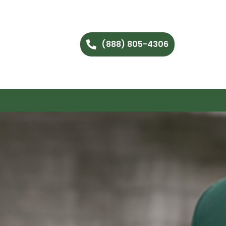
(888) 805-4306