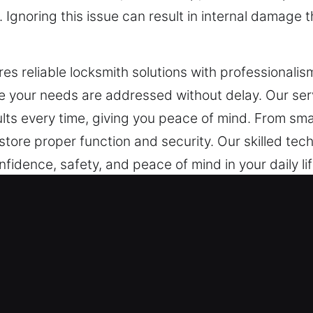
Ignoring this issue can result in internal damage th
s reliable locksmith solutions with professionalism
e your needs are addressed without delay. Our ser
ults every time, giving you peace of mind. From smal
store proper function and security. Our skilled tec
fidence, safety, and peace of mind in your daily l
ncy Locksmith in Edgewater, FL
ith services capable of rapid emergency response
works now require advanced systems that go far 
ecurity services are vital for commercial operation
gthen protection while preserving smooth operatio