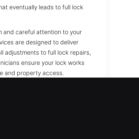
at eventually leads to full lock
 and careful attention to your
vices are designed to deliver
l adjustments to full lock repairs,
hnicians ensure your lock works
ife and property access.
 and proactive security
beyond traditional mechanical
s. We carefully inspect your setup
ns. From innovative locking