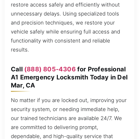
restore access safely and efficiently without
unnecessary delays. Using specialized tools
and precision techniques, we restore your
vehicle safely while ensuring full access and
functionality with consistent and reliable
results.
Call
(888) 805-4306
for Professional
A1 Emergency Locksmith Today in Del
Mar, CA
No matter if you are locked out, improving your
security system, or needing immediate help,
our trained technicians are available 24/7. We
are committed to delivering prompt,
dependable, and high-quality service that