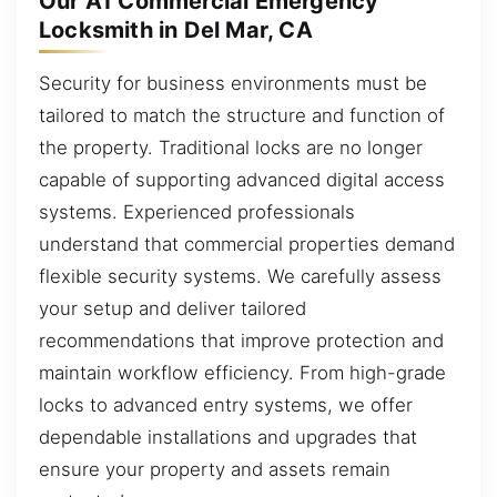
Our A1 Commercial Emergency
Locksmith in Del Mar, CA
Security for business environments must be
tailored to match the structure and function of
the property. Traditional locks are no longer
capable of supporting advanced digital access
systems. Experienced professionals
understand that commercial properties demand
flexible security systems. We carefully assess
your setup and deliver tailored
recommendations that improve protection and
maintain workflow efficiency. From high-grade
locks to advanced entry systems, we offer
dependable installations and upgrades that
ensure your property and assets remain