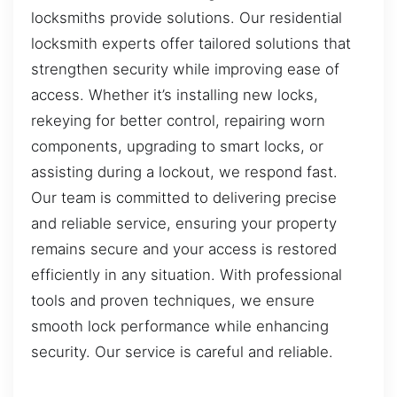
locksmiths provide solutions. Our residential
locksmith experts offer tailored solutions that
strengthen security while improving ease of
access. Whether it’s installing new locks,
rekeying for better control, repairing worn
components, upgrading to smart locks, or
assisting during a lockout, we respond fast.
Our team is committed to delivering precise
and reliable service, ensuring your property
remains secure and your access is restored
efficiently in any situation. With professional
tools and proven techniques, we ensure
smooth lock performance while enhancing
security. Our service is careful and reliable.