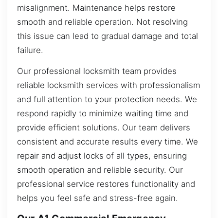
misalignment. Maintenance helps restore
smooth and reliable operation. Not resolving
this issue can lead to gradual damage and total
failure.
Our professional locksmith team provides
reliable locksmith services with professionalism
and full attention to your protection needs. We
respond rapidly to minimize waiting time and
provide efficient solutions. Our team delivers
consistent and accurate results every time. We
repair and adjust locks of all types, ensuring
smooth operation and reliable security. Our
professional service restores functionality and
helps you feel safe and stress-free again.