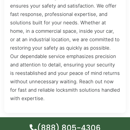
ensures your safety and satisfaction. We offer
fast response, professional expertise, and
solutions built for your needs. Whether at
home, in a commercial space, inside your car,
or at an industrial location, we are committed to
restoring your safety as quickly as possible.
Our dependable service emphasizes precision
and attention to detail, ensuring your security
is reestablished and your peace of mind returns
without unnecessary waiting. Reach out now
for fast and reliable locksmith solutions handled
with expertise.
(888) 805-4306