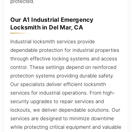
protected.
Our A1 Industrial Emergency
Locksmith in Del Mar, CA
Industrial locksmith services provide
dependable protection for industrial properties
through effective locking systems and access
control. These settings depend on reinforced
protection systems providing durable safety.
Our specialists deliver efficient locksmith
services for industrial operations. From high-
security upgrades to repair services and
lockouts, we deliver dependable solutions. Our
services are designed to minimize downtime
while protecting critical equipment and valuable