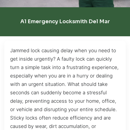
A1 Emergency Locksmith Del Mar
Jammed lock causing delay when you need to
get inside urgently? A faulty lock can quickly
turn a simple task into a frustrating experience,
especially when you are in a hurry or dealing
with an urgent situation. What should take
seconds can suddenly become a stressful
delay, preventing access to your home, office,
or vehicle and disrupting your entire schedule.
Sticky locks often reduce efficiency and are
caused by wear, dirt accumulation, or