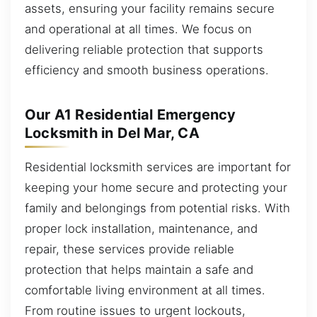
assets, ensuring your facility remains secure
and operational at all times. We focus on
delivering reliable protection that supports
efficiency and smooth business operations.
Our A1 Residential Emergency
Locksmith in Del Mar, CA
Residential locksmith services are important for
keeping your home secure and protecting your
family and belongings from potential risks. With
proper lock installation, maintenance, and
repair, these services provide reliable
protection that helps maintain a safe and
comfortable living environment at all times.
From routine issues to urgent lockouts,