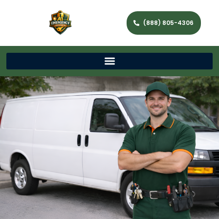
(888) 805-4306