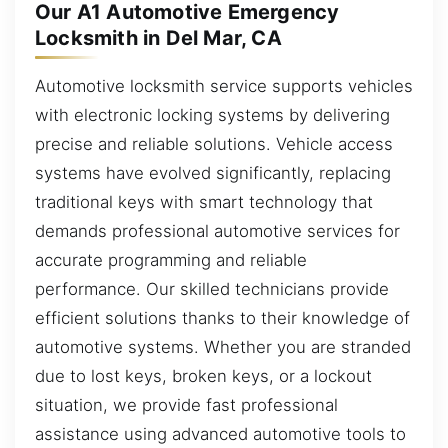
Our A1 Automotive Emergency
Locksmith in Del Mar, CA
Automotive locksmith service supports vehicles
with electronic locking systems by delivering
precise and reliable solutions. Vehicle access
systems have evolved significantly, replacing
traditional keys with smart technology that
demands professional automotive services for
accurate programming and reliable
performance. Our skilled technicians provide
efficient solutions thanks to their knowledge of
automotive systems. Whether you are stranded
due to lost keys, broken keys, or a lockout
situation, we provide fast professional
assistance using advanced automotive tools to