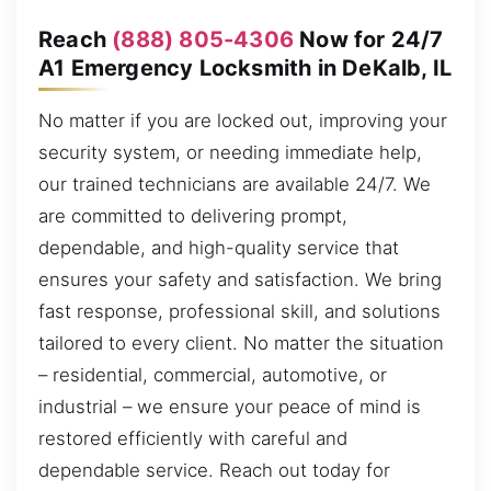
Reach
(888) 805-4306
Now for 24/7
A1 Emergency Locksmith in DeKalb, IL
No matter if you are locked out, improving your
security system, or needing immediate help,
our trained technicians are available 24/7. We
are committed to delivering prompt,
dependable, and high-quality service that
ensures your safety and satisfaction. We bring
fast response, professional skill, and solutions
tailored to every client. No matter the situation
– residential, commercial, automotive, or
industrial – we ensure your peace of mind is
restored efficiently with careful and
dependable service. Reach out today for