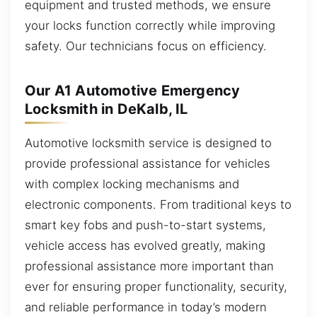
equipment and trusted methods, we ensure
your locks function correctly while improving
safety. Our technicians focus on efficiency.
Our A1 Automotive Emergency
Locksmith in DeKalb, IL
Automotive locksmith service is designed to
provide professional assistance for vehicles
with complex locking mechanisms and
electronic components. From traditional keys to
smart key fobs and push-to-start systems,
vehicle access has evolved greatly, making
professional assistance more important than
ever for ensuring proper functionality, security,
and reliable performance in today’s modern