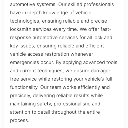
automotive systems. Our skilled professionals
have in-depth knowledge of vehicle
technologies, ensuring reliable and precise
locksmith services every time. We offer fast-
response automotive services for all lock and
key issues, ensuring reliable and efficient
vehicle access restoration whenever
emergencies occur. By applying advanced tools
and current techniques, we ensure damage-
free service while restoring your vehicle’s full
functionality. Our team works efficiently and
precisely, delivering reliable results while
maintaining safety, professionalism, and
attention to detail throughout the entire
process.