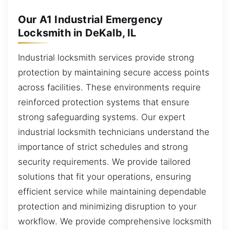
Our A1 Industrial Emergency
Locksmith in DeKalb, IL
Industrial locksmith services provide strong
protection by maintaining secure access points
across facilities. These environments require
reinforced protection systems that ensure
strong safeguarding systems. Our expert
industrial locksmith technicians understand the
importance of strict schedules and strong
security requirements. We provide tailored
solutions that fit your operations, ensuring
efficient service while maintaining dependable
protection and minimizing disruption to your
workflow. We provide comprehensive locksmith