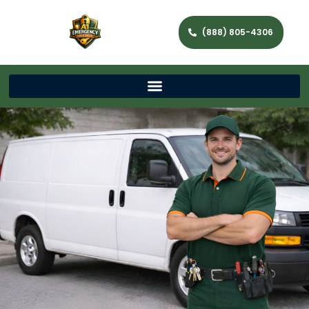
(888) 805-4306