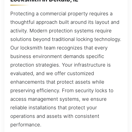
Protecting a commercial property requires a
thoughtful approach built around its layout and
activity. Modern protection systems require
solutions beyond traditional locking technology.
Our locksmith team recognizes that every
business environment demands specific
protection strategies. Your infrastructure is
evaluated, and we offer customized
enhancements that protect assets while
preserving efficiency. From security locks to
access management systems, we ensure
reliable installations that protect your
operations and assets with consistent
performance.