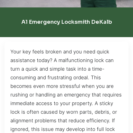
A1 Emergency Locksmith DeKalb
Your key feels broken and you need quick
assistance today? A malfunctioning lock can
turn a quick and simple task into a time-
consuming and frustrating ordeal. This
becomes even more stressful when you are
rushing or handling an emergency that requires
immediate access to your property. A sticky
lock is often caused by worn parts, debris, or
alignment problems that reduce efficiency. If
ignored, this issue may develop into full lock