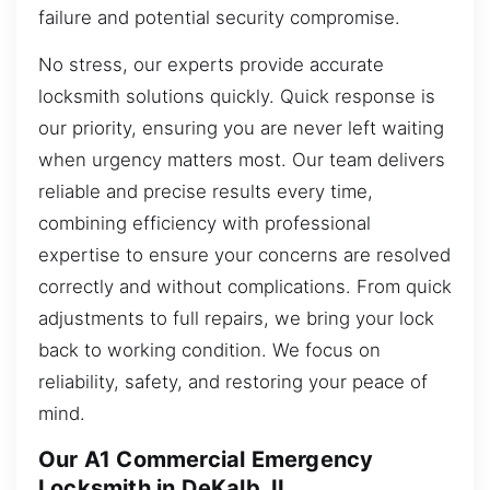
failure and potential security compromise.
No stress, our experts provide accurate
locksmith solutions quickly. Quick response is
our priority, ensuring you are never left waiting
when urgency matters most. Our team delivers
reliable and precise results every time,
combining efficiency with professional
expertise to ensure your concerns are resolved
correctly and without complications. From quick
adjustments to full repairs, we bring your lock
back to working condition. We focus on
reliability, safety, and restoring your peace of
mind.
Our A1 Commercial Emergency
Locksmith in DeKalb, IL