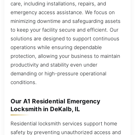
care, including installations, repairs, and
emergency access assistance. We focus on
minimizing downtime and safeguarding assets
to keep your facility secure and efficient. Our
solutions are designed to support continuous
operations while ensuring dependable
protection, allowing your business to maintain
productivity and stability even under
demanding or high-pressure operational
conditions.
Our A1 Residential Emergency
Locksmith in DeKalb, IL
Residential locksmith services support home
safety by preventing unauthorized access and