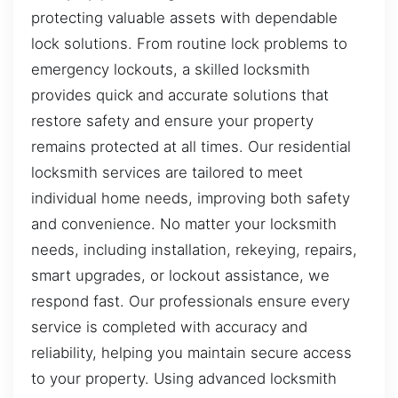
protecting valuable assets with dependable
lock solutions. From routine lock problems to
emergency lockouts, a skilled locksmith
provides quick and accurate solutions that
restore safety and ensure your property
remains protected at all times. Our residential
locksmith services are tailored to meet
individual home needs, improving both safety
and convenience. No matter your locksmith
needs, including installation, rekeying, repairs,
smart upgrades, or lockout assistance, we
respond fast. Our professionals ensure every
service is completed with accuracy and
reliability, helping you maintain secure access
to your property. Using advanced locksmith