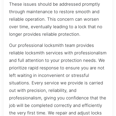
These issues should be addressed promptly
through maintenance to restore smooth and
reliable operation. This concern can worsen
over time, eventually leading to a lock that no
longer provides reliable protection.
Our professional locksmith team provides
reliable locksmith services with professionalism
and full attention to your protection needs. We
prioritize rapid response to ensure you are not
left waiting in inconvenient or stressful
situations. Every service we provide is carried
out with precision, reliability, and
professionalism, giving you confidence that the
job will be completed correctly and efficiently
the very first time. We repair and adjust locks