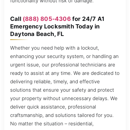
functionality without risk of damage.
Call
(888) 805-4306
for 24/7 A1
Emergency Locksmith Today in
Daytona Beach, FL
Whether you need help with a lockout,
enhancing your security system, or handling an
urgent issue, our professional technicians are
ready to assist at any time. We are dedicated to
delivering reliable, timely, and effective
solutions that ensure your safety and protect
your property without unnecessary delays. We
deliver quick assistance, professional
craftsmanship, and solutions tailored for you.
No matter the situation – residential,