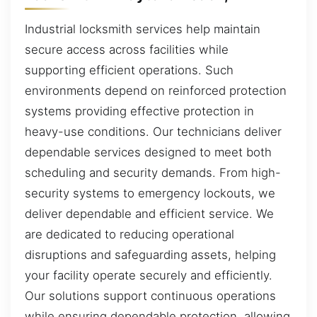
Industrial locksmith services help maintain
secure access across facilities while
supporting efficient operations. Such
environments depend on reinforced protection
systems providing effective protection in
heavy-use conditions. Our technicians deliver
dependable services designed to meet both
scheduling and security demands. From high-
security systems to emergency lockouts, we
deliver dependable and efficient service. We
are dedicated to reducing operational
disruptions and safeguarding assets, helping
your facility operate securely and efficiently.
Our solutions support continuous operations
while ensuring dependable protection, allowing