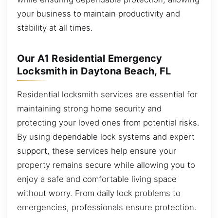
your business to maintain productivity and
stability at all times.
Our A1 Residential Emergency
Locksmith in Daytona Beach, FL
Residential locksmith services are essential for
maintaining strong home security and
protecting your loved ones from potential risks.
By using dependable lock systems and expert
support, these services help ensure your
property remains secure while allowing you to
enjoy a safe and comfortable living space
without worry. From daily lock problems to
emergencies, professionals ensure protection.