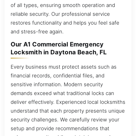
of all types, ensuring smooth operation and
reliable security. Our professional service
restores functionality and helps you feel safe
and stress-free again.
Our A1 Commercial Emergency
Locksmith in Daytona Beach, FL
Every business must protect assets such as
financial records, confidential files, and
sensitive information. Modern security
demands exceed what traditional locks can
deliver effectively. Experienced local locksmiths
understand that each property presents unique
security challenges. We carefully review your
setup and provide recommendations that