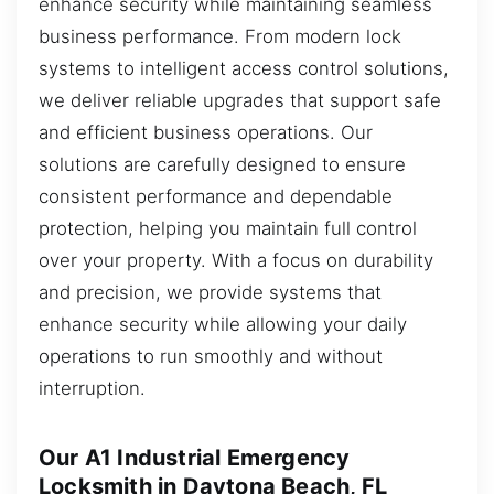
enhance security while maintaining seamless
business performance. From modern lock
systems to intelligent access control solutions,
we deliver reliable upgrades that support safe
and efficient business operations. Our
solutions are carefully designed to ensure
consistent performance and dependable
protection, helping you maintain full control
over your property. With a focus on durability
and precision, we provide systems that
enhance security while allowing your daily
operations to run smoothly and without
interruption.
Our A1 Industrial Emergency
Locksmith in Daytona Beach, FL