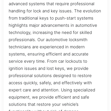
advanced systems that require professional
handling for lock and key issues. The evolution
from traditional keys to push-start systems
highlights major advancements in automotive
technology, increasing the need for skilled
professionals. Our automotive locksmith
technicians are experienced in modern
systems, ensuring efficient and accurate
service every time. From car lockouts to
ignition issues and lost keys, we provide
professional solutions designed to restore
access quickly, safely, and effectively with
expert care and attention. Using specialized
equipment, we provide efficient and safe
solutions that restore your vehicle’s