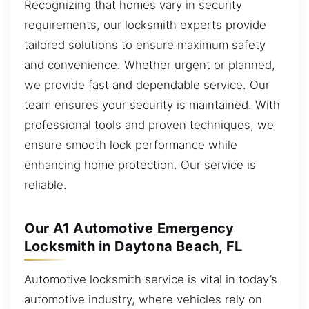
Recognizing that homes vary in security
requirements, our locksmith experts provide
tailored solutions to ensure maximum safety
and convenience. Whether urgent or planned,
we provide fast and dependable service. Our
team ensures your security is maintained. With
professional tools and proven techniques, we
ensure smooth lock performance while
enhancing home protection. Our service is
reliable.
Our A1 Automotive Emergency
Locksmith in Daytona Beach, FL
Automotive locksmith service is vital in today’s
automotive industry, where vehicles rely on