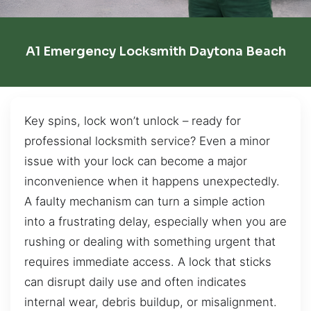
A1 Emergency Locksmith Daytona Beach
Key spins, lock won’t unlock – ready for
professional locksmith service? Even a minor
issue with your lock can become a major
inconvenience when it happens unexpectedly.
A faulty mechanism can turn a simple action
into a frustrating delay, especially when you are
rushing or dealing with something urgent that
requires immediate access. A lock that sticks
can disrupt daily use and often indicates
internal wear, debris buildup, or misalignment.