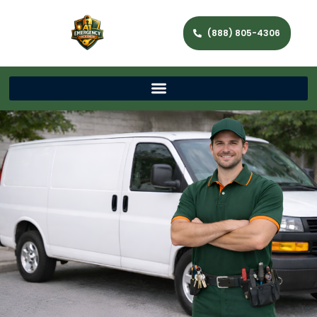
(888) 805-4306