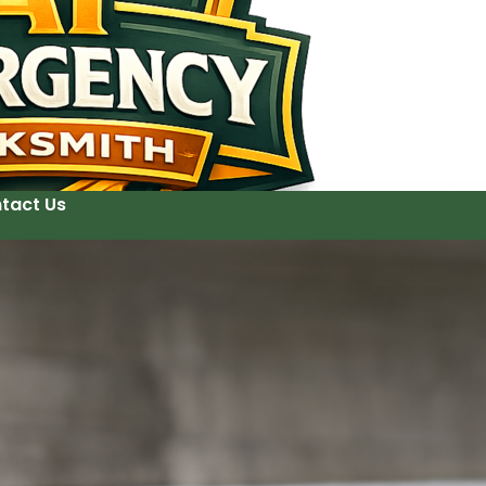
tact Us