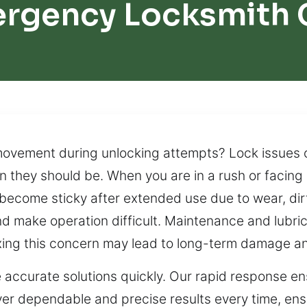
ergency Locksmith 
movement during unlocking attempts? Lock issues 
n they should be. When you are in a rush or facing 
 become sticky after extended use due to wear, dirt
d make operation difficult. Maintenance and lubri
 fixing this concern may lead to long-term damage a
 accurate solutions quickly. Our rapid response ens
iver dependable and precise results every time, ens