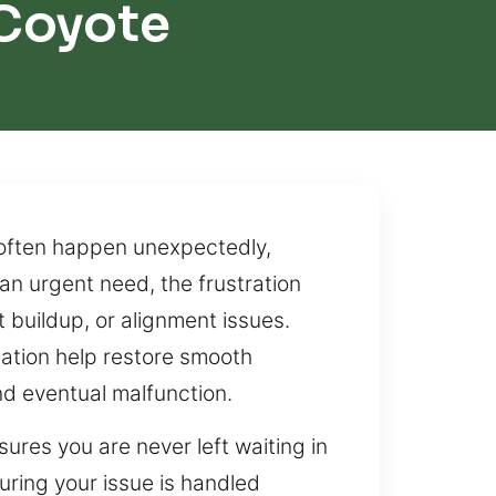
Coyote
often happen unexpectedly,
an urgent need, the frustration
 buildup, or alignment issues.
cation help restore smooth
nd eventual malfunction.
ures you are never left waiting in
uring your issue is handled