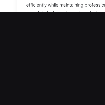
efficiently while maintaining professi
complete lock repair services designed
and gives you peace of mind.
Our A1 Commercial Emerge
Commercial properties require security
technologies has reduced the effectiv
recognizes that customized protection
practical solutions that increase pro
advanced access control solutions, w
operations. Our systems are built for d
control over access and ensuring long-