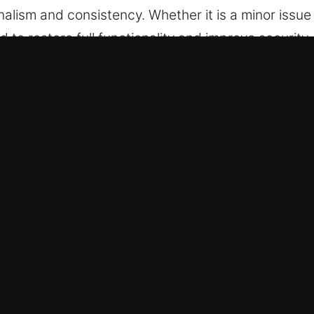
onalism and consistency. Whether it is a minor issu
 to restore full functionality and improve security
ncy Locksmith in Coyote, CA
 solutions that are both effective and adaptable. T
eness of traditional locks in meeting current secu
 plans are vital for commercial safety. We careful
tection while keeping operations running smoothly. 
e provide dependable upgrades that support safe 
urability and consistency, delivering reliable prote
term operational stability.