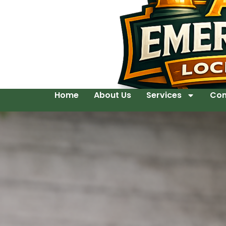
Home
About Us
Services
Con