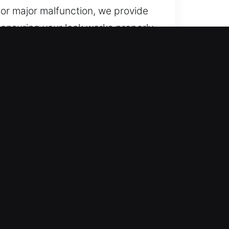
e or major malfunction, we provide
, ensuring your lock works properly
he rise of intelligent access
rity standards. Our locksmith team
ly inspect your setup and suggest
From innovative locking systems to
and efficient business
ction while helping maintain