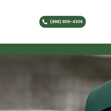
(888) 805-4306