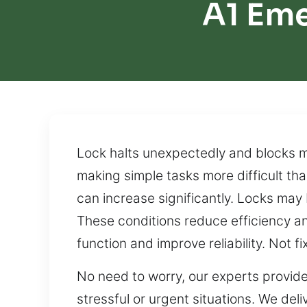
A1 Em
Lock halts unexpectedly and blocks 
making simple tasks more difficult tha
can increase significantly. Locks may
These conditions reduce efficiency an
function and improve reliability. Not
No need to worry, our experts provide
stressful or urgent situations. We del