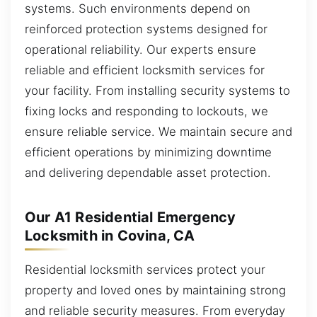
systems. Such environments depend on
reinforced protection systems designed for
operational reliability. Our experts ensure
reliable and efficient locksmith services for
your facility. From installing security systems to
fixing locks and responding to lockouts, we
ensure reliable service. We maintain secure and
efficient operations by minimizing downtime
and delivering dependable asset protection.
Our A1 Residential Emergency
Locksmith in Covina, CA
Residential locksmith services protect your
property and loved ones by maintaining strong
and reliable security measures. From everyday