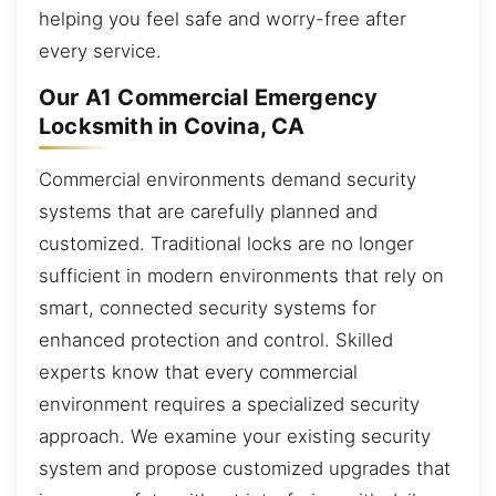
helping you feel safe and worry-free after
every service.
Our A1 Commercial Emergency
Locksmith in Covina, CA
Commercial environments demand security
systems that are carefully planned and
customized. Traditional locks are no longer
sufficient in modern environments that rely on
smart, connected security systems for
enhanced protection and control. Skilled
experts know that every commercial
environment requires a specialized security
approach. We examine your existing security
system and propose customized upgrades that