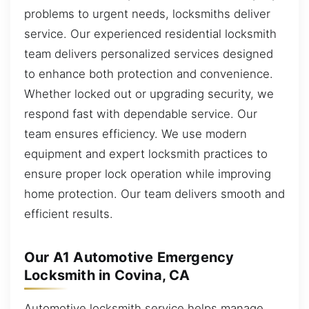
problems to urgent needs, locksmiths deliver
service. Our experienced residential locksmith
team delivers personalized services designed
to enhance both protection and convenience.
Whether locked out or upgrading security, we
respond fast with dependable service. Our
team ensures efficiency. We use modern
equipment and expert locksmith practices to
ensure proper lock operation while improving
home protection. Our team delivers smooth and
efficient results.
Our A1 Automotive Emergency
Locksmith in Covina, CA
Automotive locksmith service helps manage