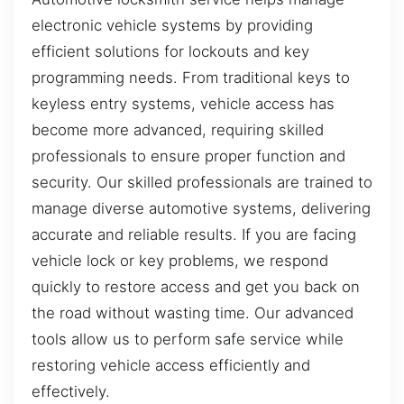
electronic vehicle systems by providing
efficient solutions for lockouts and key
programming needs. From traditional keys to
keyless entry systems, vehicle access has
become more advanced, requiring skilled
professionals to ensure proper function and
security. Our skilled professionals are trained to
manage diverse automotive systems, delivering
accurate and reliable results. If you are facing
vehicle lock or key problems, we respond
quickly to restore access and get you back on
the road without wasting time. Our advanced
tools allow us to perform safe service while
restoring vehicle access efficiently and
effectively.