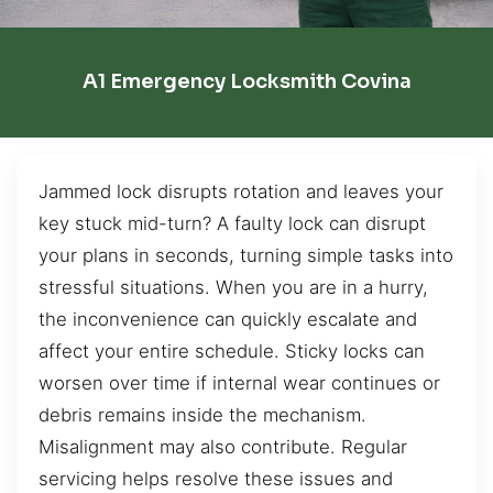
A1 Emergency Locksmith Covina
Jammed lock disrupts rotation and leaves your
key stuck mid-turn? A faulty lock can disrupt
your plans in seconds, turning simple tasks into
stressful situations. When you are in a hurry,
the inconvenience can quickly escalate and
affect your entire schedule. Sticky locks can
worsen over time if internal wear continues or
debris remains inside the mechanism.
Misalignment may also contribute. Regular
servicing helps resolve these issues and