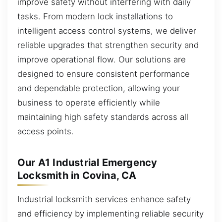
improve safety without interfering with daily
tasks. From modern lock installations to
intelligent access control systems, we deliver
reliable upgrades that strengthen security and
improve operational flow. Our solutions are
designed to ensure consistent performance
and dependable protection, allowing your
business to operate efficiently while
maintaining high safety standards across all
access points.
Our A1 Industrial Emergency
Locksmith in Covina, CA
Industrial locksmith services enhance safety
and efficiency by implementing reliable security