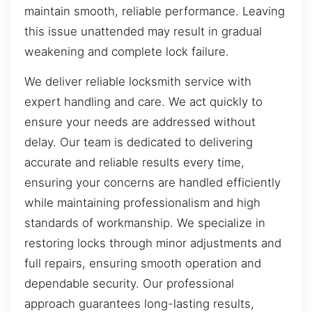
maintain smooth, reliable performance. Leaving
this issue unattended may result in gradual
weakening and complete lock failure.
We deliver reliable locksmith service with
expert handling and care. We act quickly to
ensure your needs are addressed without
delay. Our team is dedicated to delivering
accurate and reliable results every time,
ensuring your concerns are handled efficiently
while maintaining professionalism and high
standards of workmanship. We specialize in
restoring locks through minor adjustments and
full repairs, ensuring smooth operation and
dependable security. Our professional
approach guarantees long-lasting results,