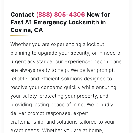
Contact
(888) 805-4306
Now for
Fast A1 Emergency Locksmith in
Covina, CA
Whether you are experiencing a lockout,
planning to upgrade your security, or in need of
urgent assistance, our experienced technicians
are always ready to help. We deliver prompt,
reliable, and efficient solutions designed to
resolve your concerns quickly while ensuring
your safety, protecting your property, and
providing lasting peace of mind. We proudly
deliver prompt responses, expert
craftsmanship, and solutions tailored to your
exact needs. Whether you are at home,