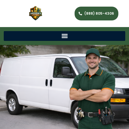
(888) 805-4306