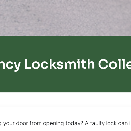
cy Locksmith Coll
g your door from opening today? A faulty lock can i