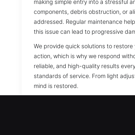
making simple entry into a stressful 
components, debris obstruction, or a
addressed. Regular maintenance helps 
this issue can lead to progressive d
We provide quick solutions to restor
action, which is why we respond witho
reliable, and high-quality results ever
standards of service. From light adju
mind is restored.
Our A1 Commercial Emerge
The need for stronger protection has
rise of smart and automated security s