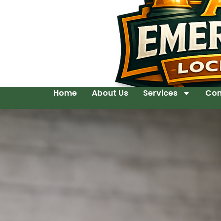
Home
About Us
Services
Con