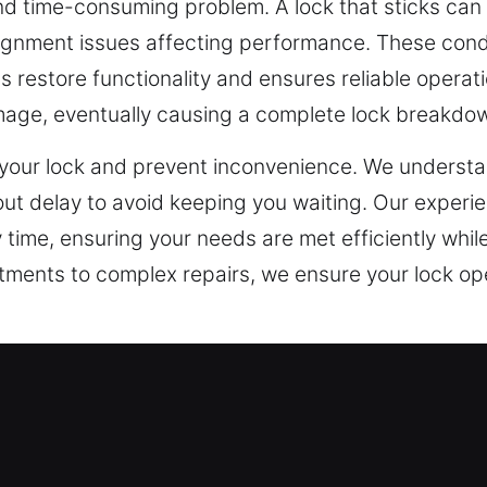
and time-consuming problem. A lock that sticks can 
lignment issues affecting performance. These cond
restore functionality and ensures reliable operatio
amage, eventually causing a complete lock breakdo
e your lock and prevent inconvenience. We underst
ut delay to avoid keeping you waiting. Our experi
y time, ensuring your needs are met efficiently whil
stments to complex repairs, we ensure your lock o
ncy Locksmith in College Station, 
 led businesses to adopt advanced security systems
ystems has made traditional locks insufficient for 