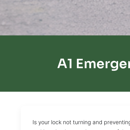
A1 Emergen
Is your lock not turning and preventin