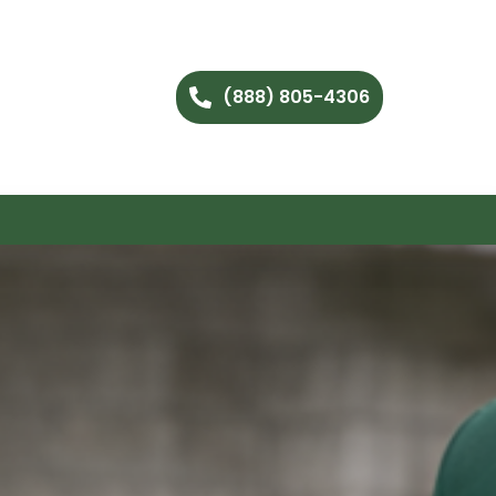
(888) 805-4306