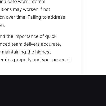
indicate worn internal
itions may worsen if not
n over time. Failing to address
wn.
and the importance of quick
enced team delivers accurate,
e maintaining the highest
perates properly and your peace of
AR
 beyond traditional locks. The
today’s evolving safety