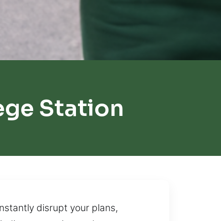
ege Station
nstantly disrupt your plans,