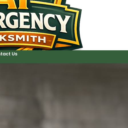
tact Us