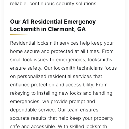
reliable, continuous security solutions.
Our A1 Residential Emergency
Locksmith in Clermont, GA
Residential locksmith services help keep your
home secure and protected at all times. From
small lock issues to emergencies, locksmiths
ensure safety. Our locksmith technicians focus
on personalized residential services that
enhance protection and accessibility. From
rekeying to installing new locks and handling
emergencies, we provide prompt and
dependable service. Our team ensures
accurate results that help keep your property
safe and accessible. With skilled locksmith