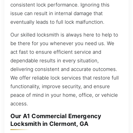
consistent lock performance. Ignoring this
issue can result in internal damage that
eventually leads to full lock malfunction.
Our skilled locksmith is always here to help to
be there for you whenever you need us. We
act fast to ensure efficient service and
dependable results in every situation,
delivering consistent and accurate outcomes.
We offer reliable lock services that restore full
functionality, improve security, and ensure
peace of mind in your home, office, or vehicle
access.
Our A1 Commercial Emergency
Locksmith in Clermont, GA