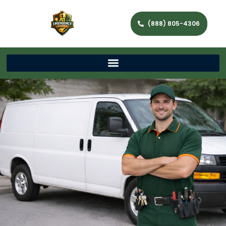
(888) 805-4306