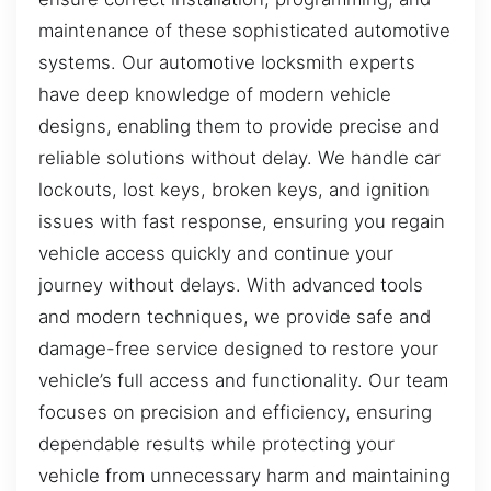
maintenance of these sophisticated automotive
systems. Our automotive locksmith experts
have deep knowledge of modern vehicle
designs, enabling them to provide precise and
reliable solutions without delay. We handle car
lockouts, lost keys, broken keys, and ignition
issues with fast response, ensuring you regain
vehicle access quickly and continue your
journey without delays. With advanced tools
and modern techniques, we provide safe and
damage-free service designed to restore your
vehicle’s full access and functionality. Our team
focuses on precision and efficiency, ensuring
dependable results while protecting your
vehicle from unnecessary harm and maintaining