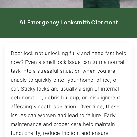
A1 Emergency Locksmith Clermont
Door lock not unlocking fully and need fast help
now? Even a small lock issue can turn a normal
task into a stressful situation when you are
unable to quickly enter your home, office, or
car. Sticky locks are usually a sign of internal
deterioration, debris buildup, or misalignment
affecting smooth operation. Over time, these
issues can worsen and lead to failure. Early
maintenance and proper care help maintain
functionality, reduce friction, and ensure