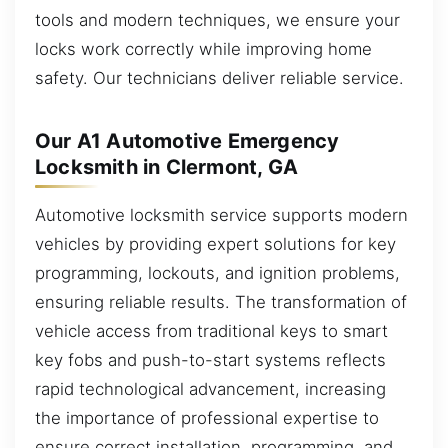
tools and modern techniques, we ensure your
locks work correctly while improving home
safety. Our technicians deliver reliable service.
Our A1 Automotive Emergency
Locksmith in Clermont, GA
Automotive locksmith service supports modern
vehicles by providing expert solutions for key
programming, lockouts, and ignition problems,
ensuring reliable results. The transformation of
vehicle access from traditional keys to smart
key fobs and push-to-start systems reflects
rapid technological advancement, increasing
the importance of professional expertise to
ensure correct installation, programming, and