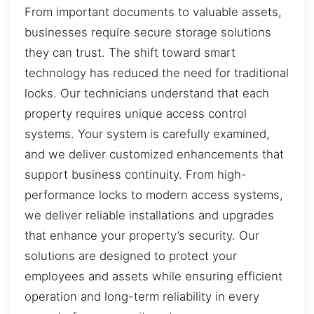
From important documents to valuable assets,
businesses require secure storage solutions
they can trust. The shift toward smart
technology has reduced the need for traditional
locks. Our technicians understand that each
property requires unique access control
systems. Your system is carefully examined,
and we deliver customized enhancements that
support business continuity. From high-
performance locks to modern access systems,
we deliver reliable installations and upgrades
that enhance your property’s security. Our
solutions are designed to protect your
employees and assets while ensuring efficient
operation and long-term reliability in every