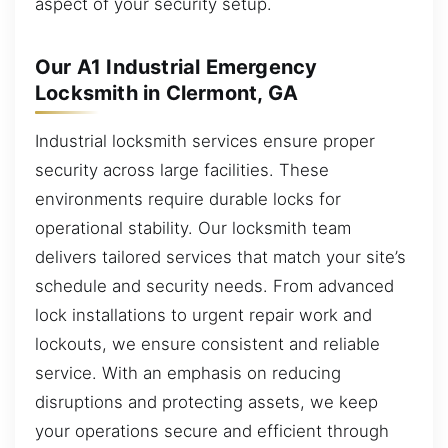
aspect of your security setup.
Our A1 Industrial Emergency
Locksmith in Clermont, GA
Industrial locksmith services ensure proper
security across large facilities. These
environments require durable locks for
operational stability. Our locksmith team
delivers tailored services that match your site’s
schedule and security needs. From advanced
lock installations to urgent repair work and
lockouts, we ensure consistent and reliable
service. With an emphasis on reducing
disruptions and protecting assets, we keep
your operations secure and efficient through