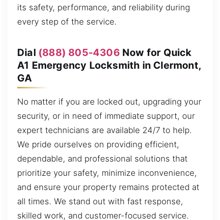
its safety, performance, and reliability during
every step of the service.
Dial
(888) 805-4306
Now for Quick
A1 Emergency Locksmith in Clermont,
GA
No matter if you are locked out, upgrading your
security, or in need of immediate support, our
expert technicians are available 24/7 to help.
We pride ourselves on providing efficient,
dependable, and professional solutions that
prioritize your safety, minimize inconvenience,
and ensure your property remains protected at
all times. We stand out with fast response,
skilled work, and customer-focused service.