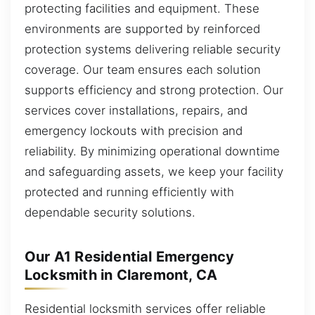
protecting facilities and equipment. These
environments are supported by reinforced
protection systems delivering reliable security
coverage. Our team ensures each solution
supports efficiency and strong protection. Our
services cover installations, repairs, and
emergency lockouts with precision and
reliability. By minimizing operational downtime
and safeguarding assets, we keep your facility
protected and running efficiently with
dependable security solutions.
Our A1 Residential Emergency
Locksmith in Claremont, CA
Residential locksmith services offer reliable