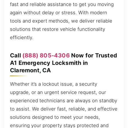
fast and reliable assistance to get you moving
again without delay or stress. With modern
tools and expert methods, we deliver reliable
solutions that restore vehicle functionality
efficiently.
Call
(888) 805-4306
Now for Trusted
A1 Emergency Locksmith in
Claremont, CA
Whether it’s a lockout issue, a security
upgrade, or an urgent service request, our
experienced technicians are always on standby
to assist. We deliver fast, reliable, and effective
solutions designed to meet your needs,
ensuring your property stays protected and