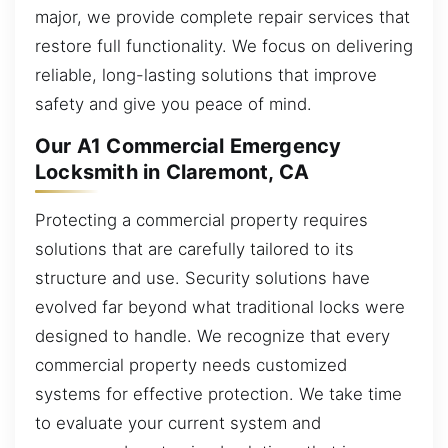
major, we provide complete repair services that
restore full functionality. We focus on delivering
reliable, long-lasting solutions that improve
safety and give you peace of mind.
Our A1 Commercial Emergency
Locksmith in Claremont, CA
Protecting a commercial property requires
solutions that are carefully tailored to its
structure and use. Security solutions have
evolved far beyond what traditional locks were
designed to handle. We recognize that every
commercial property needs customized
systems for effective protection. We take time
to evaluate your current system and