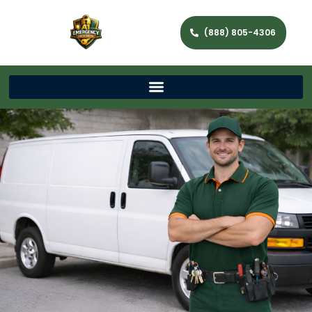
(888) 805-4306