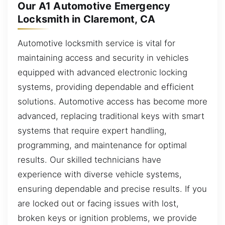
Our A1 Automotive Emergency
Locksmith in Claremont, CA
Automotive locksmith service is vital for
maintaining access and security in vehicles
equipped with advanced electronic locking
systems, providing dependable and efficient
solutions. Automotive access has become more
advanced, replacing traditional keys with smart
systems that require expert handling,
programming, and maintenance for optimal
results. Our skilled technicians have
experience with diverse vehicle systems,
ensuring dependable and precise results. If you
are locked out or facing issues with lost,
broken keys or ignition problems, we provide