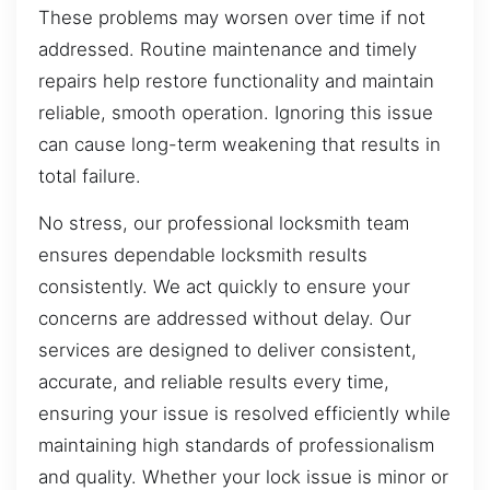
These problems may worsen over time if not
addressed. Routine maintenance and timely
repairs help restore functionality and maintain
reliable, smooth operation. Ignoring this issue
can cause long-term weakening that results in
total failure.
No stress, our professional locksmith team
ensures dependable locksmith results
consistently. We act quickly to ensure your
concerns are addressed without delay. Our
services are designed to deliver consistent,
accurate, and reliable results every time,
ensuring your issue is resolved efficiently while
maintaining high standards of professionalism
and quality. Whether your lock issue is minor or