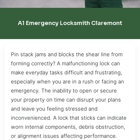
A1 Emergency Locksmith Claremont
Pin stack jams and blocks the shear line from
forming correctly? A malfunctioning lock can
make everyday tasks difficult and frustrating,
especially when you are in a rush or facing an
emergency. The inability to open or secure
your property on time can disrupt your plans
and leave you feeling stressed and
inconvenienced. A lock that sticks can indicate
worn internal components, debris obstruction,
or alignment issues affecting performance.