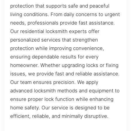
protection that supports safe and peaceful
living conditions. From daily concerns to urgent
needs, professionals provide fast assistance.
Our residential locksmith experts offer
personalized services that strengthen
protection while improving convenience,
ensuring dependable results for every
homeowner. Whether upgrading locks or fixing
issues, we provide fast and reliable assistance.
Our team ensures precision. We apply
advanced locksmith methods and equipment to
ensure proper lock function while enhancing
home safety. Our service is designed to be
efficient, reliable, and minimally disruptive.