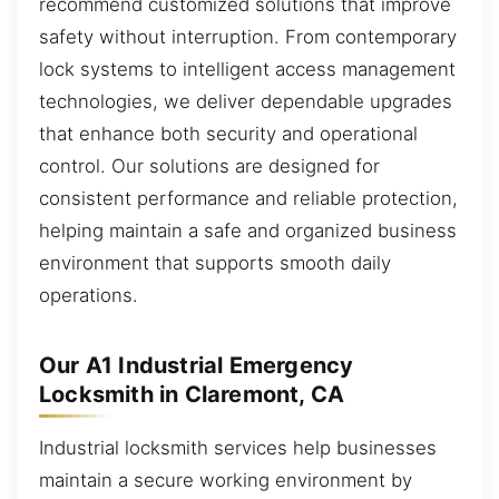
recommend customized solutions that improve
safety without interruption. From contemporary
lock systems to intelligent access management
technologies, we deliver dependable upgrades
that enhance both security and operational
control. Our solutions are designed for
consistent performance and reliable protection,
helping maintain a safe and organized business
environment that supports smooth daily
operations.
Our A1 Industrial Emergency
Locksmith in Claremont, CA
Industrial locksmith services help businesses
maintain a secure working environment by