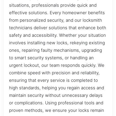
situations, professionals provide quick and
effective solutions. Every homeowner benefits
from personalized security, and our locksmith
technicians deliver solutions that enhance both
safety and accessibility. Whether your situation
involves installing new locks, rekeying existing
ones, repairing faulty mechanisms, upgrading
to smart security systems, or handling an
urgent lockout, our team responds quickly. We
combine speed with precision and reliability,
ensuring that every service is completed to
high standards, helping you regain access and
maintain security without unnecessary delays
or complications. Using professional tools and
proven methods, we ensure your locks remain