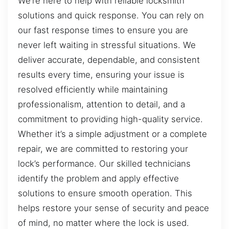
We’re here to help with reliable locksmith
solutions and quick response. You can rely on
our fast response times to ensure you are
never left waiting in stressful situations. We
deliver accurate, dependable, and consistent
results every time, ensuring your issue is
resolved efficiently while maintaining
professionalism, attention to detail, and a
commitment to providing high-quality service.
Whether it’s a simple adjustment or a complete
repair, we are committed to restoring your
lock’s performance. Our skilled technicians
identify the problem and apply effective
solutions to ensure smooth operation. This
helps restore your sense of security and peace
of mind, no matter where the lock is used.