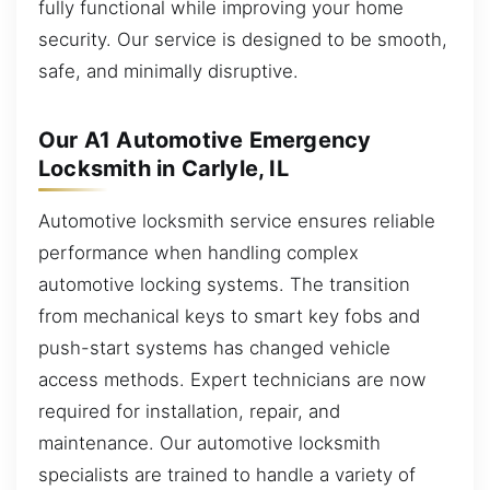
fully functional while improving your home
security. Our service is designed to be smooth,
safe, and minimally disruptive.
Our A1 Automotive Emergency
Locksmith in Carlyle, IL
Automotive locksmith service ensures reliable
performance when handling complex
automotive locking systems. The transition
from mechanical keys to smart key fobs and
push-start systems has changed vehicle
access methods. Expert technicians are now
required for installation, repair, and
maintenance. Our automotive locksmith
specialists are trained to handle a variety of