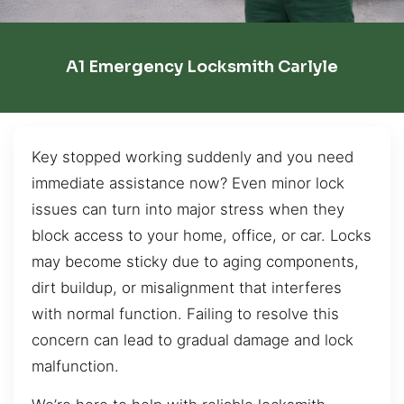
A1 Emergency Locksmith Carlyle
Key stopped working suddenly and you need
immediate assistance now? Even minor lock
issues can turn into major stress when they
block access to your home, office, or car. Locks
may become sticky due to aging components,
dirt buildup, or misalignment that interferes
with normal function. Failing to resolve this
concern can lead to gradual damage and lock
malfunction.