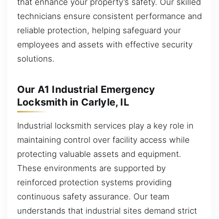
that enhance your property’s safety. Our skilled
technicians ensure consistent performance and
reliable protection, helping safeguard your
employees and assets with effective security
solutions.
Our A1 Industrial Emergency
Locksmith in Carlyle, IL
Industrial locksmith services play a key role in
maintaining control over facility access while
protecting valuable assets and equipment.
These environments are supported by
reinforced protection systems providing
continuous safety assurance. Our team
understands that industrial sites demand strict