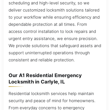
scheduling and high-level security, so we
deliver customized locksmith solutions tailored
to your workflow while ensuring efficiency and
dependable protection at all times. From
access control installation to lock repairs and
urgent entry assistance, we ensure precision.
We provide solutions that safeguard assets and
support uninterrupted operations through
consistent and reliable protection.
Our A1 Residential Emergency
Locksmith in Carlyle, IL
Residential locksmith services help maintain
security and peace of mind for homeowners.
From everyday concerns to emergency