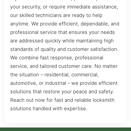
your security, or require immediate assistance,
our skilled technicians are ready to help
anytime. We provide efficient, dependable, and
professional service that ensures your needs
are addressed quickly while maintaining high
standards of quality and customer satisfaction.
We combine fast response, professional
service, and tailored customer care. No matter
the situation – residential, commercial,
automotive, or industrial – we provide efficient
solutions that restore your peace and safety.
Reach out now for fast and reliable locksmith
solutions handled with expertise.