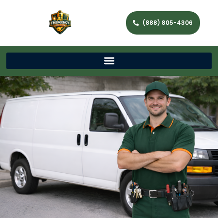
(888) 805-4306