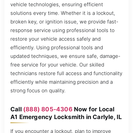
vehicle technologies, ensuring efficient
solutions every time. Whether it is a lockout,
broken key, or ignition issue, we provide fast-
response service using professional tools to
restore your vehicle access safely and
efficiently. Using professional tools and
updated techniques, we ensure safe, damage-
free service for your vehicle. Our skilled
technicians restore full access and functionality
efficiently while maintaining precision and a
strong focus on quality.
Call
(888) 805-4306
Now for Local
A1 Emergency Locksmith in Carlyle, IL
If you encounter a lockout, plan to improve