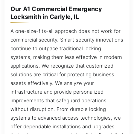
Our A1 Commercial Emergency
Locksmith in Carlyle, IL
A one-size-fits-all approach does not work for
commercial security. Smart security innovations
continue to outpace traditional locking
systems, making them less effective in modern
applications. We recognize that customized
solutions are critical for protecting business
assets effectively. We analyze your
infrastructure and provide personalized
improvements that safeguard operations
without disruption. From durable locking
systems to advanced access technologies, we
offer dependable installations and upgrades