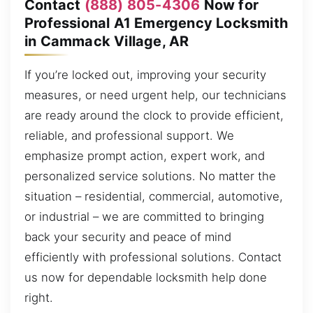
Contact
(888) 805-4306
Now for
Professional A1 Emergency Locksmith
in Cammack Village, AR
If you’re locked out, improving your security
measures, or need urgent help, our technicians
are ready around the clock to provide efficient,
reliable, and professional support. We
emphasize prompt action, expert work, and
personalized service solutions. No matter the
situation – residential, commercial, automotive,
or industrial – we are committed to bringing
back your security and peace of mind
efficiently with professional solutions. Contact
us now for dependable locksmith help done
right.