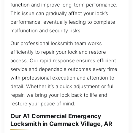
function and improve long-term performance.
This issue can gradually affect your lock’s
performance, eventually leading to complete
malfunction and security risks.
Our professional locksmith team works
efficiently to repair your lock and restore
access. Our rapid response ensures efficient
service and dependable outcomes every time
with professional execution and attention to
detail. Whether it’s a quick adjustment or full
repair, we bring your lock back to life and
restore your peace of mind.
Our A1 Commercial Emergency
Locksmith in Cammack Village, AR