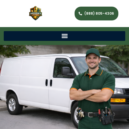
(888) 805-4306