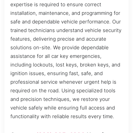
expertise is required to ensure correct
installation, maintenance, and programming for
safe and dependable vehicle performance. Our
trained technicians understand vehicle security
features, delivering precise and accurate
solutions on-site. We provide dependable
assistance for all car key emergencies,
including lockouts, lost keys, broken keys, and
ignition issues, ensuring fast, safe, and
professional service whenever urgent help is
required on the road. Using specialized tools
and precision techniques, we restore your
vehicle safely while ensuring full access and
functionality with reliable results every time.