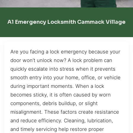
A1 Emergency Locksmith Cammack Village
Are you facing a lock emergency because your
door won’t unlock now? A lock problem can
quickly escalate into stress when it prevents
smooth entry into your home, office, or vehicle
during important moments. When a lock
becomes sticky, it is often caused by worn
components, debris buildup, or slight
misalignment. These factors create resistance
and reduce efficiency. Cleaning, lubrication,
and timely servicing help restore proper