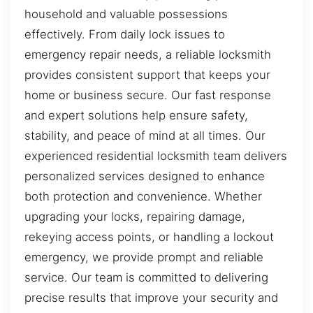
household and valuable possessions
effectively. From daily lock issues to
emergency repair needs, a reliable locksmith
provides consistent support that keeps your
home or business secure. Our fast response
and expert solutions help ensure safety,
stability, and peace of mind at all times. Our
experienced residential locksmith team delivers
personalized services designed to enhance
both protection and convenience. Whether
upgrading your locks, repairing damage,
rekeying access points, or handling a lockout
emergency, we provide prompt and reliable
service. Our team is committed to delivering
precise results that improve your security and