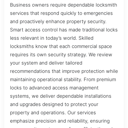
Business owners require dependable locksmith
services that respond quickly to emergencies
and proactively enhance property security.
Smart access control has made traditional locks
less relevant in today’s world. Skilled
locksmiths know that each commercial space
requires its own security strategy. We review
your system and deliver tailored
recommendations that improve protection while
maintaining operational stability. From premium
locks to advanced access management
systems, we deliver dependable installations
and upgrades designed to protect your
property and operations. Our services
emphasize precision and reliability, ensuring