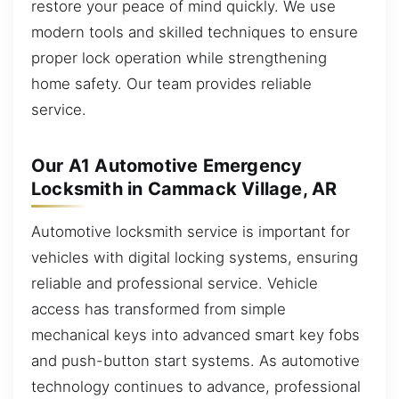
restore your peace of mind quickly. We use
modern tools and skilled techniques to ensure
proper lock operation while strengthening
home safety. Our team provides reliable
service.
Our A1 Automotive Emergency
Locksmith in Cammack Village, AR
Automotive locksmith service is important for
vehicles with digital locking systems, ensuring
reliable and professional service. Vehicle
access has transformed from simple
mechanical keys into advanced smart key fobs
and push-button start systems. As automotive
technology continues to advance, professional