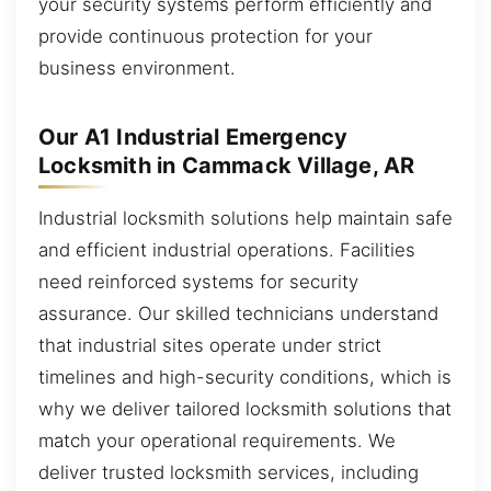
your security systems perform efficiently and
provide continuous protection for your
business environment.
Our A1 Industrial Emergency
Locksmith in Cammack Village, AR
Industrial locksmith solutions help maintain safe
and efficient industrial operations. Facilities
need reinforced systems for security
assurance. Our skilled technicians understand
that industrial sites operate under strict
timelines and high-security conditions, which is
why we deliver tailored locksmith solutions that
match your operational requirements. We
deliver trusted locksmith services, including