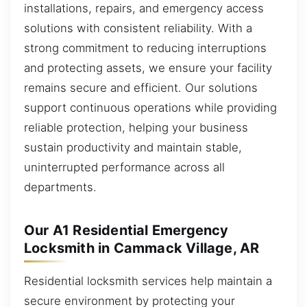
installations, repairs, and emergency access
solutions with consistent reliability. With a
strong commitment to reducing interruptions
and protecting assets, we ensure your facility
remains secure and efficient. Our solutions
support continuous operations while providing
reliable protection, helping your business
sustain productivity and maintain stable,
uninterrupted performance across all
departments.
Our A1 Residential Emergency
Locksmith in Cammack Village, AR
Residential locksmith services help maintain a
secure environment by protecting your