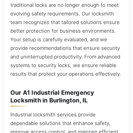
traditional locks are no longer enough to meet
evolving safety requirements. Our locksmith
team recognizes that tailored solutions ensure
better protection for business environments.
Your setup is carefully evaluated, and we
provide recommendations that ensure security
and uninterrupted productivity. From advanced
systems to security locks, we ensure reliable
results that protect your operations effectively.
Our A1 Industrial Emergency
Locksmith in Burlington, IL
Industrial locksmith services provide
dependable solutions that enhance safety,
improve access control, and maintain efficient