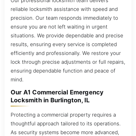
Our professional locksmith team delivers
reliable locksmith assistance with speed and
precision. Our team responds immediately to
ensure you are not left waiting in urgent
situations. We provide dependable and precise
results, ensuring every service is completed
efficiently and professionally. We restore your
lock through precise adjustments or full repairs,
ensuring dependable function and peace of
mind.
Our A1 Commercial Emergency
Locksmith in Burlington, IL
Protecting a commercial property requires a
thoughtful approach tailored to its operations.
As security systems become more advanced,