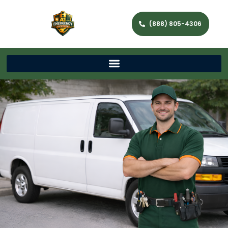
(888) 805-4306