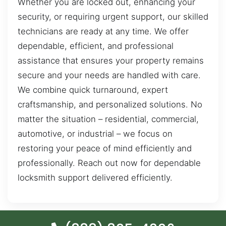
Whether you are locked out, enhancing your
security, or requiring urgent support, our skilled
technicians are ready at any time. We offer
dependable, efficient, and professional
assistance that ensures your property remains
secure and your needs are handled with care.
We combine quick turnaround, expert
craftsmanship, and personalized solutions. No
matter the situation – residential, commercial,
automotive, or industrial – we focus on
restoring your peace of mind efficiently and
professionally. Reach out now for dependable
locksmith support delivered efficiently.