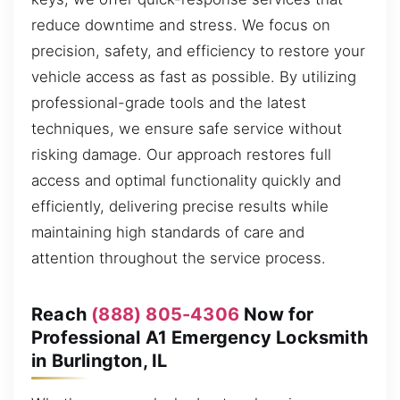
reduce downtime and stress. We focus on
precision, safety, and efficiency to restore your
vehicle access as fast as possible. By utilizing
professional-grade tools and the latest
techniques, we ensure safe service without
risking damage. Our approach restores full
access and optimal functionality quickly and
efficiently, delivering precise results while
maintaining high standards of care and
attention throughout the service process.
Reach
(888) 805-4306
Now for
Professional A1 Emergency Locksmith
in Burlington, IL