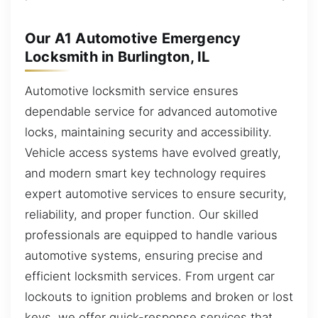
Our A1 Automotive Emergency
Locksmith in Burlington, IL
Automotive locksmith service ensures
dependable service for advanced automotive
locks, maintaining security and accessibility.
Vehicle access systems have evolved greatly,
and modern smart key technology requires
expert automotive services to ensure security,
reliability, and proper function. Our skilled
professionals are equipped to handle various
automotive systems, ensuring precise and
efficient locksmith services. From urgent car
lockouts to ignition problems and broken or lost
keys, we offer quick-response services that