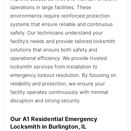
operations in large facilities. These
environments require reinforced protection
systems that ensure reliable and continuous
safety. Our technicians understand your
facility’s needs and provide tailored locksmith
solutions that ensure both safety and
operational efficiency. We provide trusted
locksmith services from installation to
emergency lockout resolution. By focusing on
reliability and protection, we ensure your
facility operates continuously with minimal
disruption and strong security.
Our A1 Residential Emergency
Locksmith in Burlington, IL