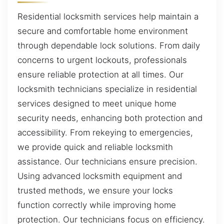
Residential locksmith services help maintain a
secure and comfortable home environment
through dependable lock solutions. From daily
concerns to urgent lockouts, professionals
ensure reliable protection at all times. Our
locksmith technicians specialize in residential
services designed to meet unique home
security needs, enhancing both protection and
accessibility. From rekeying to emergencies,
we provide quick and reliable locksmith
assistance. Our technicians ensure precision.
Using advanced locksmith equipment and
trusted methods, we ensure your locks
function correctly while improving home
protection. Our technicians focus on efficiency.