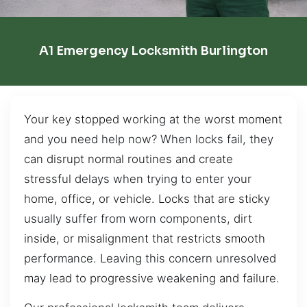
A1 Emergency Locksmith Burlington
Your key stopped working at the worst moment
and you need help now? When locks fail, they
can disrupt normal routines and create
stressful delays when trying to enter your
home, office, or vehicle. Locks that are sticky
usually suffer from worn components, dirt
inside, or misalignment that restricts smooth
performance. Leaving this concern unresolved
may lead to progressive weakening and failure.