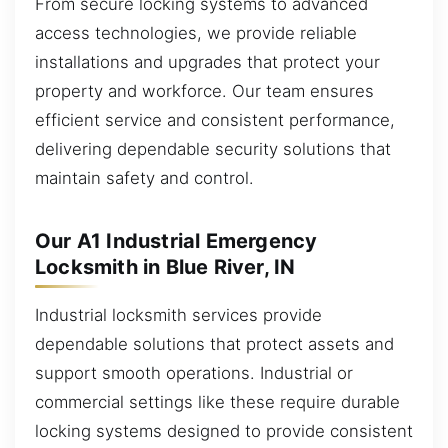
From secure locking systems to advanced
access technologies, we provide reliable
installations and upgrades that protect your
property and workforce. Our team ensures
efficient service and consistent performance,
delivering dependable security solutions that
maintain safety and control.
Our A1 Industrial Emergency
Locksmith in Blue River, IN
Industrial locksmith services provide
dependable solutions that protect assets and
support smooth operations. Industrial or
commercial settings like these require durable
locking systems designed to provide consistent