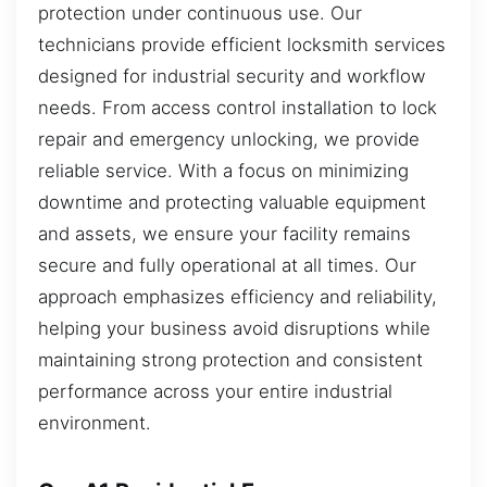
protection under continuous use. Our
technicians provide efficient locksmith services
designed for industrial security and workflow
needs. From access control installation to lock
repair and emergency unlocking, we provide
reliable service. With a focus on minimizing
downtime and protecting valuable equipment
and assets, we ensure your facility remains
secure and fully operational at all times. Our
approach emphasizes efficiency and reliability,
helping your business avoid disruptions while
maintaining strong protection and consistent
performance across your entire industrial
environment.