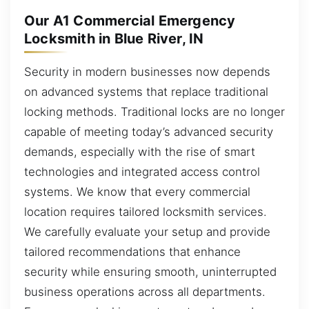
Our A1 Commercial Emergency
Locksmith in Blue River, IN
Security in modern businesses now depends
on advanced systems that replace traditional
locking methods. Traditional locks are no longer
capable of meeting today’s advanced security
demands, especially with the rise of smart
technologies and integrated access control
systems. We know that every commercial
location requires tailored locksmith services.
We carefully evaluate your setup and provide
tailored recommendations that enhance
security while ensuring smooth, uninterrupted
business operations across all departments.