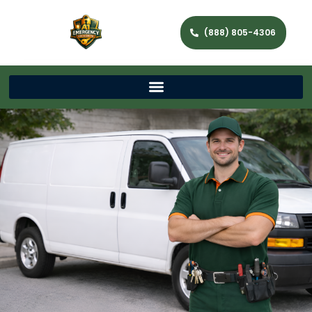
(888) 805-4306