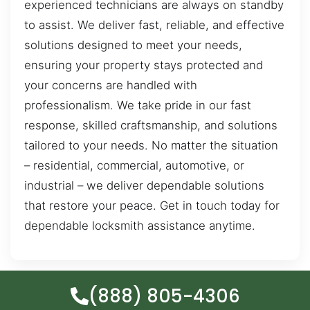
experienced technicians are always on standby
to assist. We deliver fast, reliable, and effective
solutions designed to meet your needs,
ensuring your property stays protected and
your concerns are handled with
professionalism. We take pride in our fast
response, skilled craftsmanship, and solutions
tailored to your needs. No matter the situation
– residential, commercial, automotive, or
industrial – we deliver dependable solutions
that restore your peace. Get in touch today for
dependable locksmith assistance anytime.
(888) 805-4306