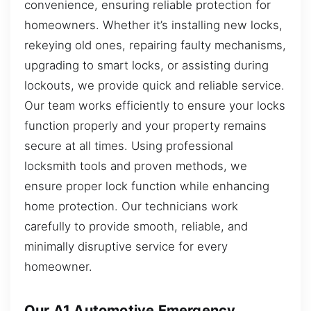
convenience, ensuring reliable protection for
homeowners. Whether it’s installing new locks,
rekeying old ones, repairing faulty mechanisms,
upgrading to smart locks, or assisting during
lockouts, we provide quick and reliable service.
Our team works efficiently to ensure your locks
function properly and your property remains
secure at all times. Using professional
locksmith tools and proven methods, we
ensure proper lock function while enhancing
home protection. Our technicians work
carefully to provide smooth, reliable, and
minimally disruptive service for every
homeowner.
Our A1 Automotive Emergency