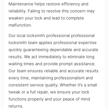
Maintenance helps restore efficiency and
reliability. Failing to resolve this concern may
weaken your lock and lead to complete
malfunction.
Our local locksmith professional professional
locksmith team applies professional expertise
quickly guaranteeing dependable and accurate
results. We act immediately to eliminate long
waiting times and provide prompt assistance.
Our team ensures reliable and accurate results
every time, maintaining professionalism and
consistent service quality. Whether it’s a small
tweak or a full repair, we ensure your lock
functions properly and your peace of mind
returns.