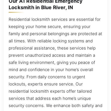
Our A1 Residential Emergency
Locksmith in Blue River, IN
Residential locksmith services are essential for
keeping your home secure, ensuring your
family and personal belongings are protected at
all times. With reliable locking systems and
professional assistance, these services help
prevent unauthorized access and maintain a
safe living environment, giving you peace of
mind and confidence in your home’s overall
security. From daily concerns to urgent
lockouts, experts ensure service. Our
residential locksmith experts offer tailored
services that address each home’s unique
security concerns. We enhance both safety and