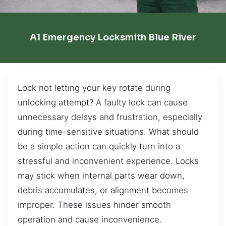
A1 Emergency Locksmith Blue River
Lock not letting your key rotate during
unlocking attempt? A faulty lock can cause
unnecessary delays and frustration, especially
during time-sensitive situations. What should
be a simple action can quickly turn into a
stressful and inconvenient experience. Locks
may stick when internal parts wear down,
debris accumulates, or alignment becomes
improper. These issues hinder smooth
operation and cause inconvenience.