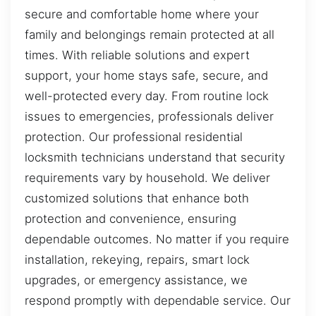
secure and comfortable home where your
family and belongings remain protected at all
times. With reliable solutions and expert
support, your home stays safe, secure, and
well-protected every day. From routine lock
issues to emergencies, professionals deliver
protection. Our professional residential
locksmith technicians understand that security
requirements vary by household. We deliver
customized solutions that enhance both
protection and convenience, ensuring
dependable outcomes. No matter if you require
installation, rekeying, repairs, smart lock
upgrades, or emergency assistance, we
respond promptly with dependable service. Our