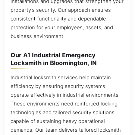
installations and upgrades that strengthen your
property’s security. Our approach ensures
consistent functionality and dependable
protection for your employees, assets, and
business environment.
Our A1 Industrial Emergency
Locksmith in Bloomington, IN
Industrial locksmith services help maintain
efficiency by ensuring security systems
operate effectively in industrial environments.
These environments need reinforced locking
technologies and tailored security solutions
capable of sustaining heavy operational
demands. Our team delivers tailored locksmith