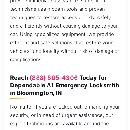
provide immediate assistance. Our skilled
technicians use modern tools and proven
techniques to restore access quickly, safely,
and efficiently without causing damage to your
car. Using specialized equipment, we provide
efficient and safe solutions that restore your
vehicle’s functionality without risk of damage or
complications.
Reach
(888) 805-4306
Today for
Dependable A1 Emergency Locksmith
in Bloomington, IN
No matter if you are locked out, enhancing your
security, or in need of urgent assistance, our
expert technicians are available around the