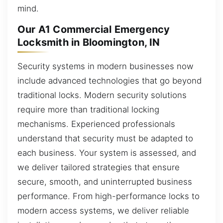
mind.
Our A1 Commercial Emergency
Locksmith in Bloomington, IN
Security systems in modern businesses now
include advanced technologies that go beyond
traditional locks. Modern security solutions
require more than traditional locking
mechanisms. Experienced professionals
understand that security must be adapted to
each business. Your system is assessed, and
we deliver tailored strategies that ensure
secure, smooth, and uninterrupted business
performance. From high-performance locks to
modern access systems, we deliver reliable