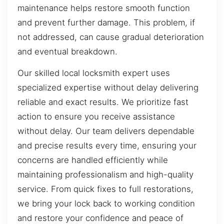
maintenance helps restore smooth function
and prevent further damage. This problem, if
not addressed, can cause gradual deterioration
and eventual breakdown.
Our skilled local locksmith expert uses
specialized expertise without delay delivering
reliable and exact results. We prioritize fast
action to ensure you receive assistance
without delay. Our team delivers dependable
and precise results every time, ensuring your
concerns are handled efficiently while
maintaining professionalism and high-quality
service. From quick fixes to full restorations,
we bring your lock back to working condition
and restore your confidence and peace of