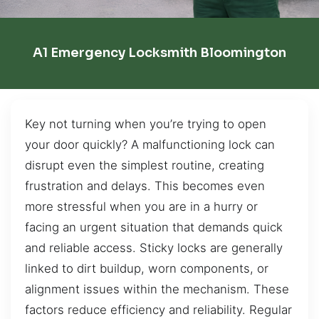
A1 Emergency Locksmith Bloomington
Key not turning when you’re trying to open
your door quickly? A malfunctioning lock can
disrupt even the simplest routine, creating
frustration and delays. This becomes even
more stressful when you are in a hurry or
facing an urgent situation that demands quick
and reliable access. Sticky locks are generally
linked to dirt buildup, worn components, or
alignment issues within the mechanism. These
factors reduce efficiency and reliability. Regular