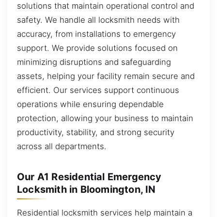
solutions that maintain operational control and
safety. We handle all locksmith needs with
accuracy, from installations to emergency
support. We provide solutions focused on
minimizing disruptions and safeguarding
assets, helping your facility remain secure and
efficient. Our services support continuous
operations while ensuring dependable
protection, allowing your business to maintain
productivity, stability, and strong security
across all departments.
Our A1 Residential Emergency
Locksmith in Bloomington, IN
Residential locksmith services help maintain a