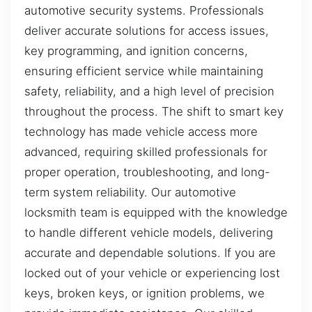
automotive security systems. Professionals
deliver accurate solutions for access issues,
key programming, and ignition concerns,
ensuring efficient service while maintaining
safety, reliability, and a high level of precision
throughout the process. The shift to smart key
technology has made vehicle access more
advanced, requiring skilled professionals for
proper operation, troubleshooting, and long-
term system reliability. Our automotive
locksmith team is equipped with the knowledge
to handle different vehicle models, delivering
accurate and dependable solutions. If you are
locked out of your vehicle or experiencing lost
keys, broken keys, or ignition problems, we