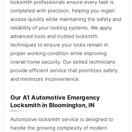
locksmith professionals ensure every task is
completed with precision, helping you regain
access quickly while maintaining the safety and
reliability of your locking systems. We apply
advanced tools and trusted locksmith
techniques to ensure your locks remain in
proper working condition while improving
overall home security. Our skilled technicians
provide efficient service that prioritizes safety
and minimizes inconvenience.
Our A1 Automotive Emergency
Locksmith in Bloomington, IN
Automotive locksmith service is designed to
handle the growing complexity of modern