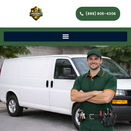
(888) 805-4306