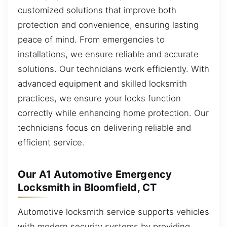
customized solutions that improve both
protection and convenience, ensuring lasting
peace of mind. From emergencies to
installations, we ensure reliable and accurate
solutions. Our technicians work efficiently. With
advanced equipment and skilled locksmith
practices, we ensure your locks function
correctly while enhancing home protection. Our
technicians focus on delivering reliable and
efficient service.
Our A1 Automotive Emergency
Locksmith in Bloomfield, CT
Automotive locksmith service supports vehicles
with modern security systems by providing