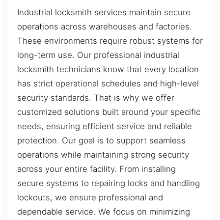
Industrial locksmith services maintain secure
operations across warehouses and factories.
These environments require robust systems for
long-term use. Our professional industrial
locksmith technicians know that every location
has strict operational schedules and high-level
security standards. That is why we offer
customized solutions built around your specific
needs, ensuring efficient service and reliable
protection. Our goal is to support seamless
operations while maintaining strong security
across your entire facility. From installing
secure systems to repairing locks and handling
lockouts, we ensure professional and
dependable service. We focus on minimizing