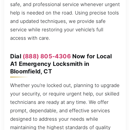
safe, and professional service whenever urgent
help is needed on the road. Using precise tools
and updated techniques, we provide safe
service while restoring your vehicle’s full
access with care.
Dial
(888) 805-4306
Now for Local
A1 Emergency Locksmith in
Bloomfield, CT
Whether you’re locked out, planning to upgrade
your security, or require urgent help, our skilled
technicians are ready at any time. We offer
prompt, dependable, and effective services
designed to address your needs while
maintaining the highest standards of quality