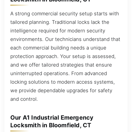
A strong commercial security setup starts with
tailored planning. Traditional locks lack the
intelligence required for modern security
environments. Our technicians understand that
each commercial building needs a unique
protection approach. Your setup is assessed,
and we offer tailored strategies that ensure
uninterrupted operations. From advanced
locking solutions to modern access systems,
we provide dependable upgrades for safety
and control.
Our A1 Industrial Emergency
Locksmith in Bloomfield, CT