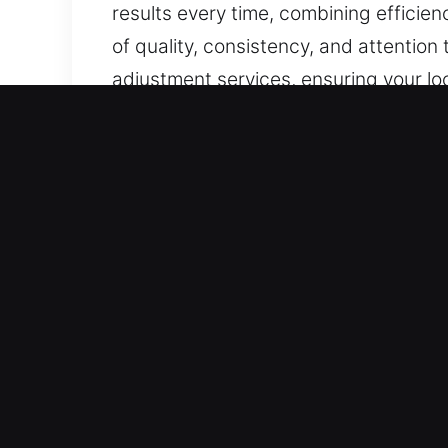
results every time, combining efficie
of quality, consistency, and attention
adjustment services, ensuring your lo
Our A1 Commercial Emerge
Businesses aiming for higher securit
Traditional locks are insufficient for
every business requires unique and d
recommendations that strengthen pro
access management systems, we ensure
Our A1 Industrial Emergen
Industrial locksmith services ensure s