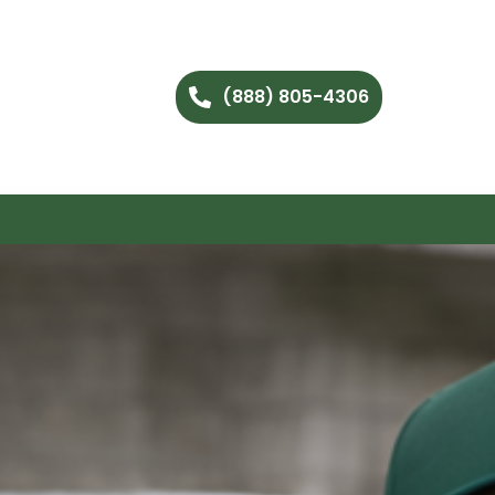
(888) 805-4306