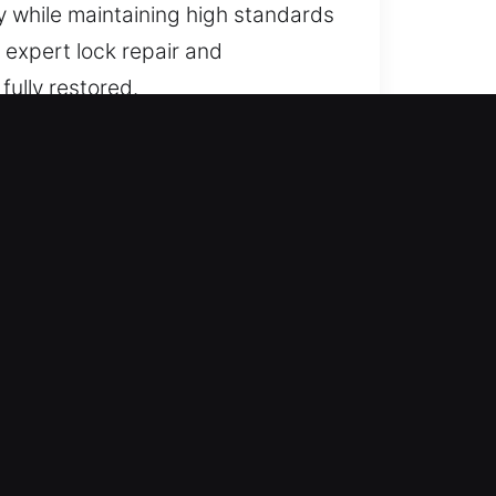
y while maintaining high standards
e expert lock repair and
fully restored.
A
o advanced protection systems.
ur technicians understand that
ronment and offer customized
secure lock upgrades to modern
These environments require heavy-