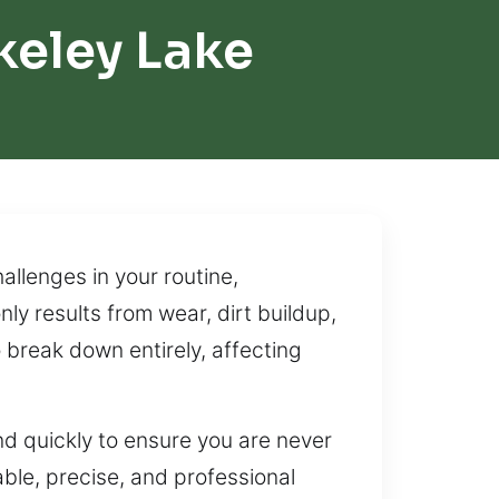
keley Lake
llenges in your routine,
ly results from wear, dirt buildup,
 break down entirely, affecting
 quickly to ensure you are never
iable, precise, and professional