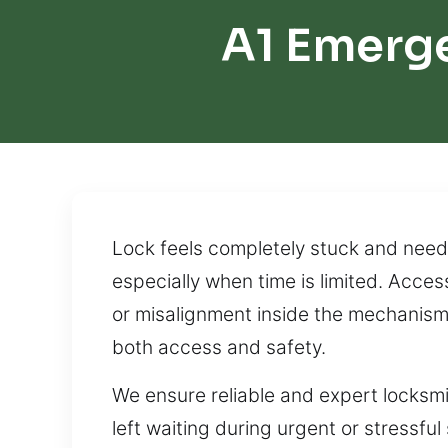
A1 Emerge
Lock feels completely stuck and need 
especially when time is limited. Acces
or misalignment inside the mechanism. 
both access and safety.
We ensure reliable and expert locksm
left waiting during urgent or stressful