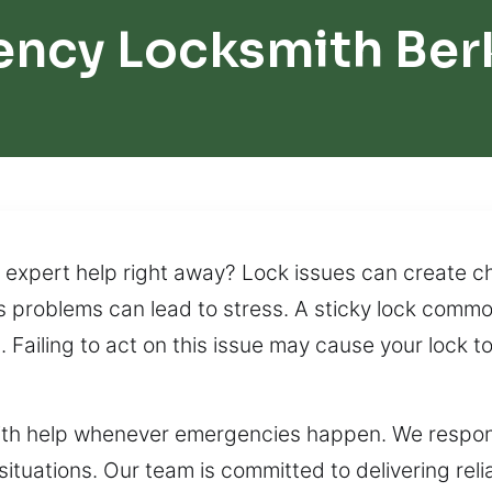
ncy Locksmith Ber
expert help right away? Lock issues can create cha
s problems can lead to stress. A sticky lock common
Failing to act on this issue may cause your lock to
ith help whenever emergencies happen. We respond
 situations. Our team is committed to delivering rel