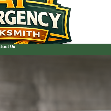
tact Us