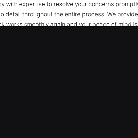
ncy with expertise to resolve your concerns promptl
 to detail throughout the entire process. We provid
ck works smoothly again and your peace of mind is 
ncy Locksmith in Berkeley Lake, G
y standards are moving beyond mechanical locks t
 today’s smart, technology-driven security needs. O
ependable security planning. We assess your envi
tection while keeping operations seamless. From 
 reliable solutions for your property.
cy Locksmith in Berkeley Lake, GA
afety by securing entry points in large facilities. 