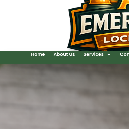
Home
About Us
Services
Con