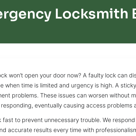
ergency Locksmith 
ck won’t open your door now? A faulty lock can disr
ce when time is limited and urgency is high. A stick
gnment problems. These issues can worsen without m
 responding, eventually causing access problems a
ck fast to prevent unnecessary trouble. We respond
e and accurate results every time with professionali