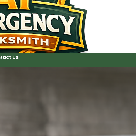
tact Us