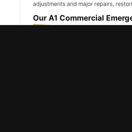
adjustments and major repairs, restori
Our A1 Commercial Emerge
Companies need locksmith partners wh
Smart systems have redefined security
security strategies differ across bus
improvements that enhance safety whi
reliable results that protect your busi
Our A1 Industrial Emergen
Industrial locksmith systems support 
systems for resilience. Our team under
provide customized locksmith solution