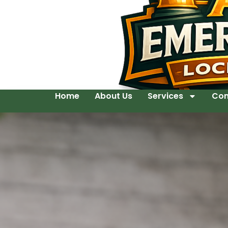
Home
About Us
Services
Con