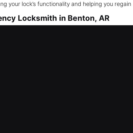
ng your lock’s functionality and helping you regain
ncy Locksmith in Benton, AR
o can act swiftly in emergencies and proactively 
, making traditional locks less useful. Experience
inesses and industries. We analyze your current en
le preserving efficiency. From advanced systems t
ness and maintain efficient operations.
cy Locksmith in Benton, AR
efficient workflow and security. Such environment
stands that industrial sites demand strict scheduli
s tailored to your workflow and operational require