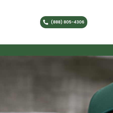
(888) 805-4306