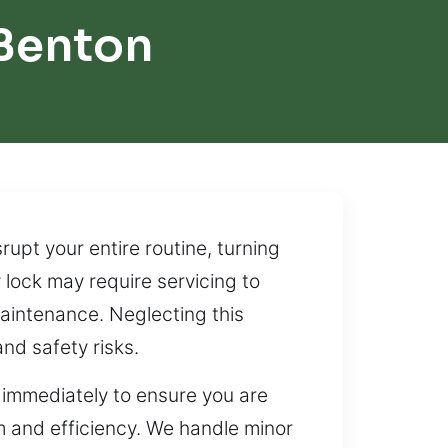
Benton
upt your entire routine, turning
y lock may require servicing to
aintenance. Neglecting this
nd safety risks.
 immediately to ensure you are
sm and efficiency. We handle minor