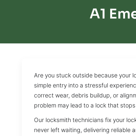
A1 Em
Are you stuck outside because your lo
simple entry into a stressful experien
correct wear, debris buildup, or ali
problem may lead to a lock that stops
Our locksmith technicians fix your lo
never left waiting, delivering reliabl