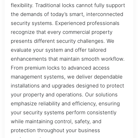
flexibility. Traditional locks cannot fully support
the demands of today’s smart, interconnected
security systems. Experienced professionals
recognize that every commercial property
presents different security challenges. We
evaluate your system and offer tailored
enhancements that maintain smooth workflow.
From premium locks to advanced access
management systems, we deliver dependable
installations and upgrades designed to protect
your property and operations. Our solutions
emphasize reliability and efficiency, ensuring
your security systems perform consistently
while maintaining control, safety, and
protection throughout your business