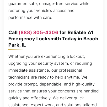
guarantee safe, damage-free service while
restoring your vehicle’s access and
performance with care.
Call
(888) 805-4306
for Reliable A1
Emergency Locksmith Today in Beach
Park, IL
Whether you are experiencing a lockout,
upgrading your security system, or requiring
immediate assistance, our professional
technicians are ready to help anytime. We
provide prompt, dependable, and high-quality
service that ensures your concerns are handled
quickly and effectively. We deliver quick
assistance, expert work, and solutions tailored