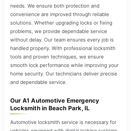
needs. We ensure both protection and
convenience are improved through reliable
solutions. Whether upgrading locks or fixing
problems, we provide dependable service
without delay. Our team ensures every job is
handled properly. With professional locksmith
tools and proven techniques, we ensure
smooth lock performance while improving your
home security. Our technicians deliver precise
and dependable service.
Our A1 Automotive Emergency
Locksmith in Beach Park, IL
Automotive locksmith service is necessary for
vehicles equipped with digital locking systems