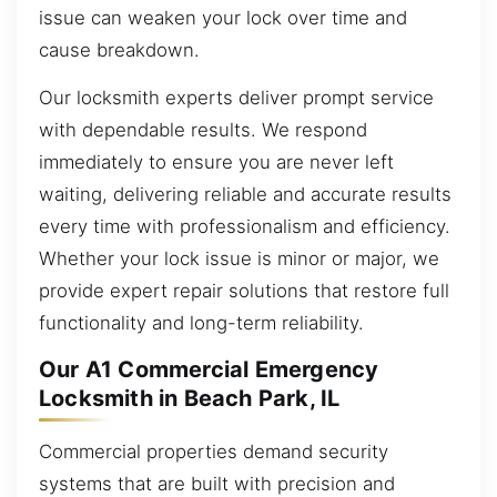
issue can weaken your lock over time and
cause breakdown.
Our locksmith experts deliver prompt service
with dependable results. We respond
immediately to ensure you are never left
waiting, delivering reliable and accurate results
every time with professionalism and efficiency.
Whether your lock issue is minor or major, we
provide expert repair solutions that restore full
functionality and long-term reliability.
Our A1 Commercial Emergency
Locksmith in Beach Park, IL
Commercial properties demand security
systems that are built with precision and