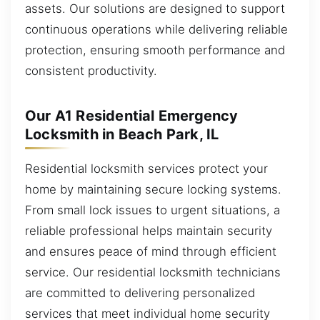
assets. Our solutions are designed to support
continuous operations while delivering reliable
protection, ensuring smooth performance and
consistent productivity.
Our A1 Residential Emergency
Locksmith in Beach Park, IL
Residential locksmith services protect your
home by maintaining secure locking systems.
From small lock issues to urgent situations, a
reliable professional helps maintain security
and ensures peace of mind through efficient
service. Our residential locksmith technicians
are committed to delivering personalized
services that meet individual home security