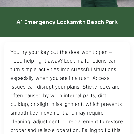
A1 Emergency Locksmith Beach Park
You try your key but the door won’t open –
need help right away? Lock malfunctions can
turn simple activities into stressful situations,
especially when you are in a rush. Access
issues can disrupt your plans. Sticky locks are
often caused by worn internal parts, dirt
buildup, or slight misalignment, which prevents
smooth key movement and may require
cleaning, adjustment, or replacement to restore
proper and reliable operation. Failing to fix this