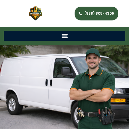
(888) 805-4306