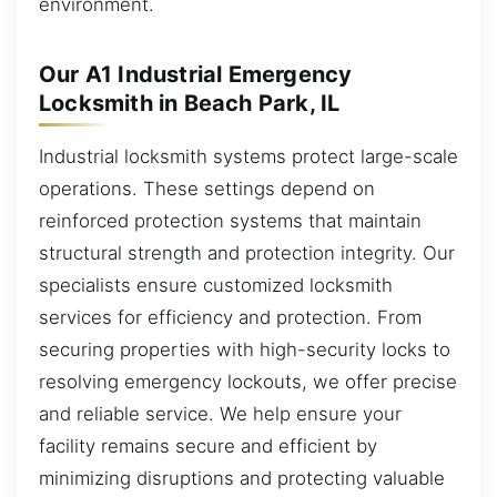
environment.
Our A1 Industrial Emergency
Locksmith in Beach Park, IL
Industrial locksmith systems protect large-scale
operations. These settings depend on
reinforced protection systems that maintain
structural strength and protection integrity. Our
specialists ensure customized locksmith
services for efficiency and protection. From
securing properties with high-security locks to
resolving emergency lockouts, we offer precise
and reliable service. We help ensure your
facility remains secure and efficient by
minimizing disruptions and protecting valuable