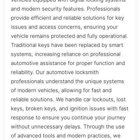
and modern security features. Professionals
provide efficient and reliable solutions for key
issues and access concerns, ensuring your
vehicle remains protected and fully operational.
Traditional keys have been replaced by smart
systems, increasing reliance on professional
automotive assistance for proper function and
reliability. Our automotive locksmith
professionals understand the unique systems
of modern vehicles, allowing for fast and
reliable solutions. We handle car lockouts, lost
keys, broken keys, and ignition issues with fast
response to ensure you continue your journey
without unnecessary delays. Through the use
of advanced tools and modern practices, we