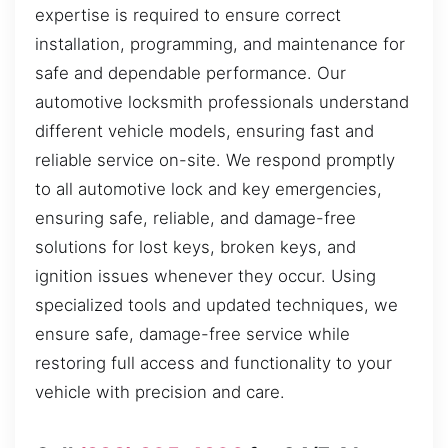
expertise is required to ensure correct
installation, programming, and maintenance for
safe and dependable performance. Our
automotive locksmith professionals understand
different vehicle models, ensuring fast and
reliable service on-site. We respond promptly
to all automotive lock and key emergencies,
ensuring safe, reliable, and damage-free
solutions for lost keys, broken keys, and
ignition issues whenever they occur. Using
specialized tools and updated techniques, we
ensure safe, damage-free service while
restoring full access and functionality to your
vehicle with precision and care.