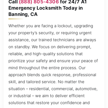
Call
(888) 805-4306
for 24/7 A1
Emergency Locksmith Today in
Banning, CA
Whether you are facing a lockout, upgrading
your property’s security, or requiring urgent
assistance, our trained technicians are always
on standby. We focus on delivering prompt,
reliable, and high-quality solutions that
prioritize your safety and ensure your peace of
mind throughout the entire process. Our
approach blends quick response, professional
skill, and tailored service. No matter the
situation – residential, commercial, automotive,
or industrial – we aim to deliver efficient
solutions that restore your confidence and