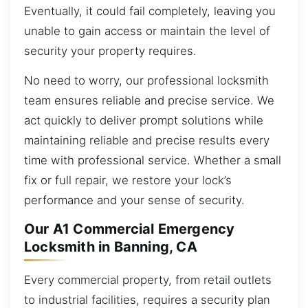
Eventually, it could fail completely, leaving you
unable to gain access or maintain the level of
security your property requires.
No need to worry, our professional locksmith
team ensures reliable and precise service. We
act quickly to deliver prompt solutions while
maintaining reliable and precise results every
time with professional service. Whether a small
fix or full repair, we restore your lock’s
performance and your sense of security.
Our A1 Commercial Emergency
Locksmith in Banning, CA
Every commercial property, from retail outlets
to industrial facilities, requires a security plan