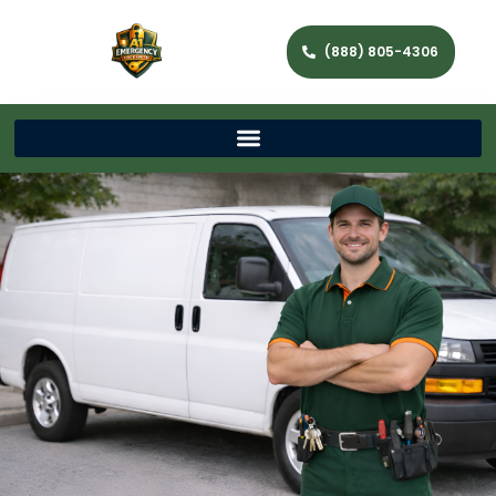
(888) 805-4306