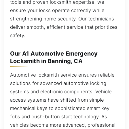
tools and proven locksmith expertise, we
ensure your locks operate correctly while
strengthening home security. Our technicians
deliver smooth, efficient service that prioritizes
safety.
Our A1 Automotive Emergency
Locksmith in Banning, CA
Automotive locksmith service ensures reliable
solutions for advanced automotive locking
systems and electronic components. Vehicle
access systems have shifted from simple
mechanical keys to sophisticated smart key
fobs and push-button start technology. As
vehicles become more advanced, professional