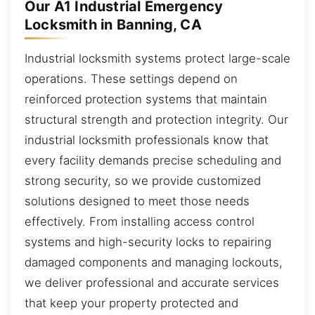
Our A1 Industrial Emergency
Locksmith in Banning, CA
Industrial locksmith systems protect large-scale
operations. These settings depend on
reinforced protection systems that maintain
structural strength and protection integrity. Our
industrial locksmith professionals know that
every facility demands precise scheduling and
strong security, so we provide customized
solutions designed to meet those needs
effectively. From installing access control
systems and high-security locks to repairing
damaged components and managing lockouts,
we deliver professional and accurate services
that keep your property protected and