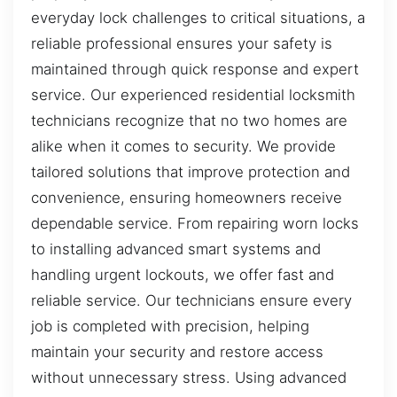
everyday lock challenges to critical situations, a
reliable professional ensures your safety is
maintained through quick response and expert
service. Our experienced residential locksmith
technicians recognize that no two homes are
alike when it comes to security. We provide
tailored solutions that improve protection and
convenience, ensuring homeowners receive
dependable service. From repairing worn locks
to installing advanced smart systems and
handling urgent lockouts, we offer fast and
reliable service. Our technicians ensure every
job is completed with precision, helping
maintain your security and restore access
without unnecessary stress. Using advanced