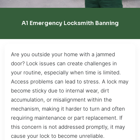
A1 Emergency Locksmith Banning
Are you outside your home with a jammed
door? Lock issues can create challenges in
your routine, especially when time is limited.
Access problems can lead to stress. A lock may
become sticky due to internal wear, dirt
accumulation, or misalignment within the
mechanism, making it harder to turn and often
requiring maintenance or part replacement. If
this concern is not addressed promptly, it may
cause your lock to become unreliable.