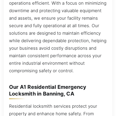
operations efficient. With a focus on minimizing
downtime and protecting valuable equipment
and assets, we ensure your facility remains
secure and fully operational at all times. Our
solutions are designed to maintain efficiency
while delivering dependable protection, helping
your business avoid costly disruptions and
maintain consistent performance across your
entire industrial environment without
compromising safety or control.
Our A1 Residential Emergency
Locksmith in Banning, CA
Residential locksmith services protect your
property and enhance home safety. From