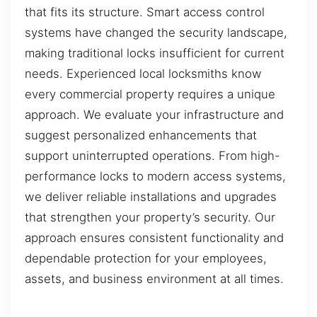
that fits its structure. Smart access control
systems have changed the security landscape,
making traditional locks insufficient for current
needs. Experienced local locksmiths know
every commercial property requires a unique
approach. We evaluate your infrastructure and
suggest personalized enhancements that
support uninterrupted operations. From high-
performance locks to modern access systems,
we deliver reliable installations and upgrades
that strengthen your property’s security. Our
approach ensures consistent functionality and
dependable protection for your employees,
assets, and business environment at all times.