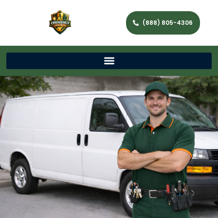
(888) 805-4306