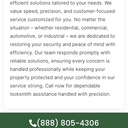
efficient solutions tailored to your needs. We
value speed, precision, and customer-focused
service customized for you. No matter the
situation – whether residential, commercial,
automotive, or industrial – we are dedicated to
restoring your security and peace of mind with
efficiency. Our team responds promptly with
reliable solutions, ensuring every concern is
handled professionally while keeping your
property protected and your confidence in our
service strong. Call now for dependable
locksmith assistance handled with precision.
(888) 805-4306