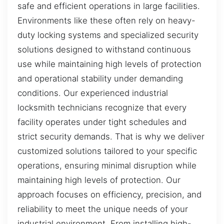
safe and efficient operations in large facilities.
Environments like these often rely on heavy-
duty locking systems and specialized security
solutions designed to withstand continuous
use while maintaining high levels of protection
and operational stability under demanding
conditions. Our experienced industrial
locksmith technicians recognize that every
facility operates under tight schedules and
strict security demands. That is why we deliver
customized solutions tailored to your specific
operations, ensuring minimal disruption while
maintaining high levels of protection. Our
approach focuses on efficiency, precision, and
reliability to meet the unique needs of your
industrial environment. From installing high-