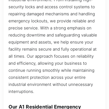
security locks and access control systems to
repairing damaged mechanisms and handling
emergency lockouts, we provide reliable and
precise service. With a strong emphasis on
reducing downtime and safeguarding valuable
equipment and assets, we help ensure your
facility remains secure and fully operational at
all times. Our approach focuses on reliability
and efficiency, allowing your business to
continue running smoothly while maintaining
consistent protection across your entire
industrial environment without unnecessary
interruptions.
Our A1 Residential Emergency