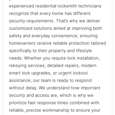
experienced residential locksmith technicians
recognize that every home has different
security requirements. That’s why we deliver
customized solutions aimed at improving both
safety and everyday convenience, ensuring
homeowners receive reliable protection tailored
specifically to their property and lifestyle
needs. Whether you require lock installation,
rekeying services, detailed repairs, modern
smart lock upgrades, or urgent lockout
assistance, our team is ready to respond
without delay. We understand how important
security and access are, which is why we
prioritize fast response times combined with
reliable, precise workmanship to ensure your