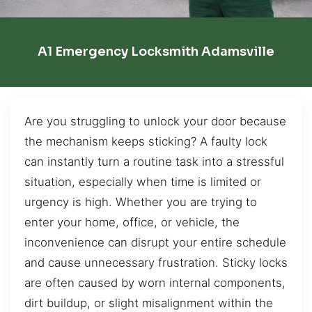
A1 Emergency Locksmith Adamsville
Are you struggling to unlock your door because
the mechanism keeps sticking? A faulty lock
can instantly turn a routine task into a stressful
situation, especially when time is limited or
urgency is high. Whether you are trying to
enter your home, office, or vehicle, the
inconvenience can disrupt your entire schedule
and cause unnecessary frustration. Sticky locks
are often caused by worn internal components,
dirt buildup, or slight misalignment within the