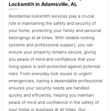
Locksmith in Adamsville, AL
Residential locksmith services play a crucial
role in maintaining the safety and security of
your home, protecting your family and personal
belongings at all times. With reliable locking
systems and professional support, you can
ensure your property remains secure, giving
you peace of mind and confidence that your
living space is well-protected against potential
risks. From everyday lock issues to urgent
emergencies, having a dependable professional
ensures your security needs are handled
quickly and efficiently, helping you maintain
peace of mind and confidence in the safety of
your home or business at all times. Our