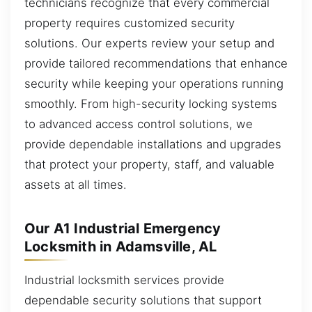
technicians recognize that every commercial
property requires customized security
solutions. Our experts review your setup and
provide tailored recommendations that enhance
security while keeping your operations running
smoothly. From high-security locking systems
to advanced access control solutions, we
provide dependable installations and upgrades
that protect your property, staff, and valuable
assets at all times.
Our A1 Industrial Emergency
Locksmith in Adamsville, AL
Industrial locksmith services provide
dependable security solutions that support