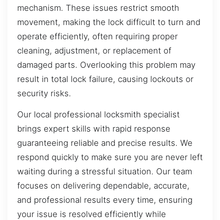
mechanism. These issues restrict smooth
movement, making the lock difficult to turn and
operate efficiently, often requiring proper
cleaning, adjustment, or replacement of
damaged parts. Overlooking this problem may
result in total lock failure, causing lockouts or
security risks.
Our local professional locksmith specialist
brings expert skills with rapid response
guaranteeing reliable and precise results. We
respond quickly to make sure you are never left
waiting during a stressful situation. Our team
focuses on delivering dependable, accurate,
and professional results every time, ensuring
your issue is resolved efficiently while