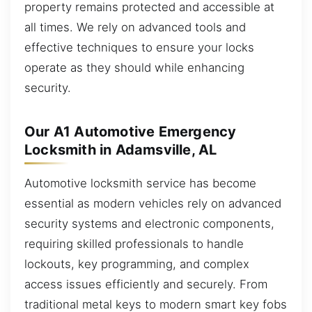
property remains protected and accessible at
all times. We rely on advanced tools and
effective techniques to ensure your locks
operate as they should while enhancing
security.
Our A1 Automotive Emergency
Locksmith in Adamsville, AL
Automotive locksmith service has become
essential as modern vehicles rely on advanced
security systems and electronic components,
requiring skilled professionals to handle
lockouts, key programming, and complex
access issues efficiently and securely. From
traditional metal keys to modern smart key fobs