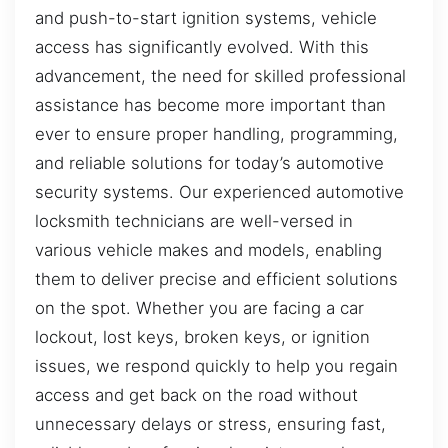
and push-to-start ignition systems, vehicle
access has significantly evolved. With this
advancement, the need for skilled professional
assistance has become more important than
ever to ensure proper handling, programming,
and reliable solutions for today’s automotive
security systems. Our experienced automotive
locksmith technicians are well-versed in
various vehicle makes and models, enabling
them to deliver precise and efficient solutions
on the spot. Whether you are facing a car
lockout, lost keys, broken keys, or ignition
issues, we respond quickly to help you regain
access and get back on the road without
unnecessary delays or stress, ensuring fast,