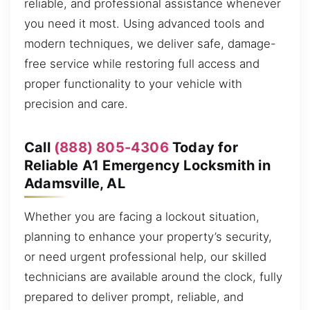
reliable, and professional assistance whenever
you need it most. Using advanced tools and
modern techniques, we deliver safe, damage-
free service while restoring full access and
proper functionality to your vehicle with
precision and care.
Call
(888) 805-4306
Today for
Reliable A1 Emergency Locksmith in
Adamsville, AL
Whether you are facing a lockout situation,
planning to enhance your property’s security,
or need urgent professional help, our skilled
technicians are available around the clock, fully
prepared to deliver prompt, reliable, and