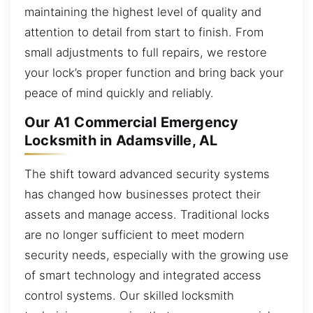
maintaining the highest level of quality and
attention to detail from start to finish. From
small adjustments to full repairs, we restore
your lock’s proper function and bring back your
peace of mind quickly and reliably.
Our A1 Commercial Emergency
Locksmith in Adamsville, AL
The shift toward advanced security systems
has changed how businesses protect their
assets and manage access. Traditional locks
are no longer sufficient to meet modern
security needs, especially with the growing use
of smart technology and integrated access
control systems. Our skilled locksmith